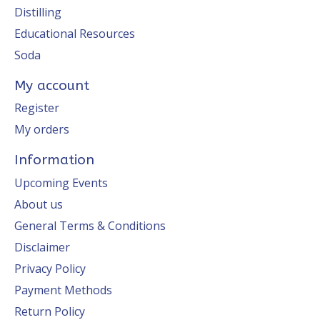
Distilling
Educational Resources
Soda
My account
Register
My orders
Information
Upcoming Events
About us
General Terms & Conditions
Disclaimer
Privacy Policy
Payment Methods
Return Policy