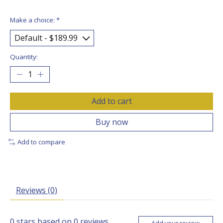
Make a choice:
*
Quantity:
Add to cart
Buy now
Add to compare
Reviews (0)
0
stars based on
0
reviews
Add your review