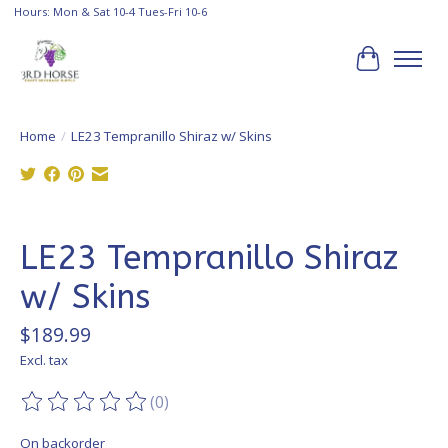
Hours: Mon & Sat 10-4 Tues-Fri 10-6
Cart
Home
/
LE23 Tempranillo Shiraz w/ Skins
Product image slideshow Items
LE23 Tempranillo Shiraz
w/ Skins
$189.99
Excl. tax
(0)
The rating of this product is
0
out of 5
On backorder