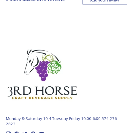
Monday & Saturday 10-4 Tuesday-Friday 10:00-6:00 574-276-
2823