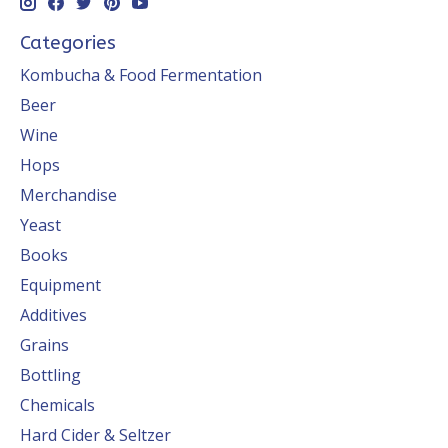
Categories
Kombucha & Food Fermentation
Beer
Wine
Hops
Merchandise
Yeast
Books
Equipment
Additives
Grains
Bottling
Chemicals
Hard Cider & Seltzer