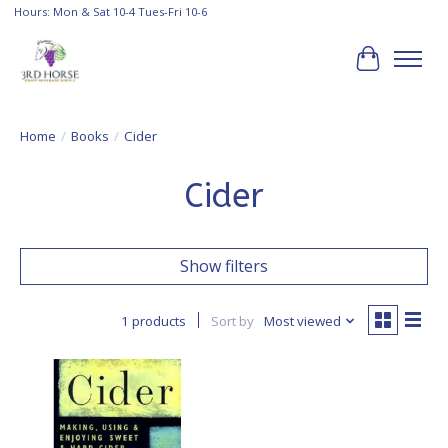
Hours: Mon & Sat 10-4 Tues-Fri 10-6
Cart
Home
/
Books
/
Cider
Cider
Show filters
1 products
Sort by
Most viewed