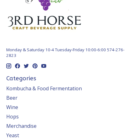
Monday & Saturday 10-4 Tuesday-Friday 10:00-6:00 574-276-
2823
Categories
Kombucha & Food Fermentation
Beer
Wine
Hops
Merchandise
Yeast