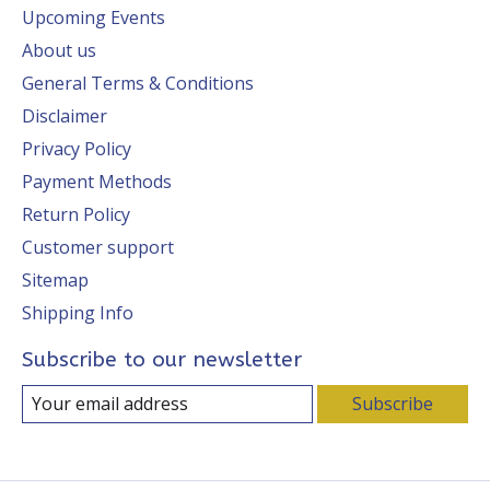
Upcoming Events
About us
General Terms & Conditions
Disclaimer
Privacy Policy
Payment Methods
Return Policy
Customer support
Sitemap
Shipping Info
Subscribe to our newsletter
Subscribe