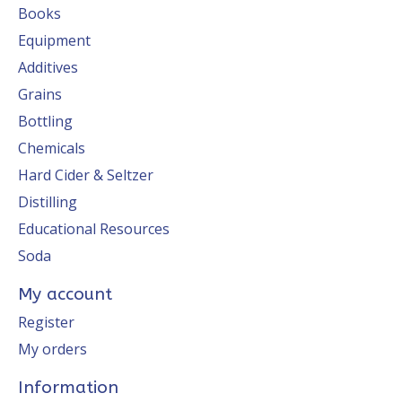
Books
Equipment
Additives
Grains
Bottling
Chemicals
Hard Cider & Seltzer
Distilling
Educational Resources
Soda
My account
Register
My orders
Information