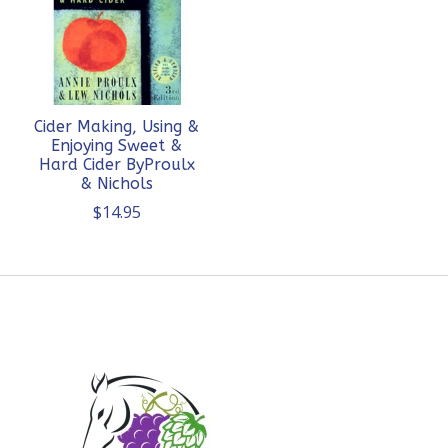
Cider Making, Using &
Enjoying Sweet &
Hard Cider ByProulx
& Nichols
$14.95