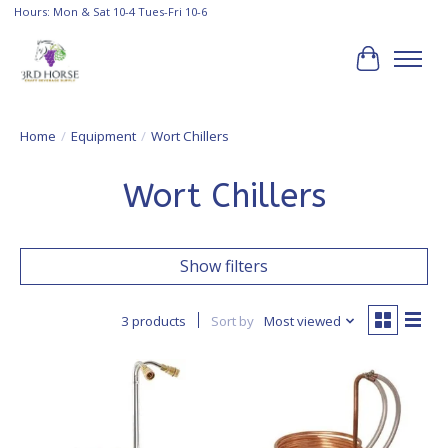
Hours: Mon & Sat 10-4 Tues-Fri 10-6
Cart
Home
/
Equipment
/
Wort Chillers
Wort Chillers
Show filters
3 products
Sort by
Most viewed