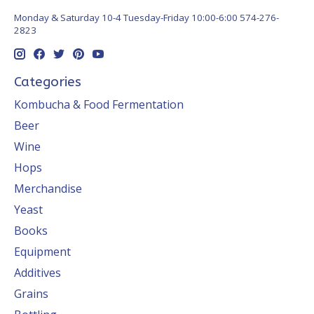
Monday & Saturday 10-4 Tuesday-Friday 10:00-6:00 574-276-
2823
Categories
Kombucha & Food Fermentation
Beer
Wine
Hops
Merchandise
Yeast
Books
Equipment
Additives
Grains