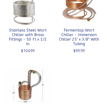
Stainless Steel Wort
Fermentap Wort
Chiller with Brass
Chiller - Immersion
Fittings - 50 ft x 1/2
Chiller 25' x 3/8" With
in
Tubing
$104.99
$99.99