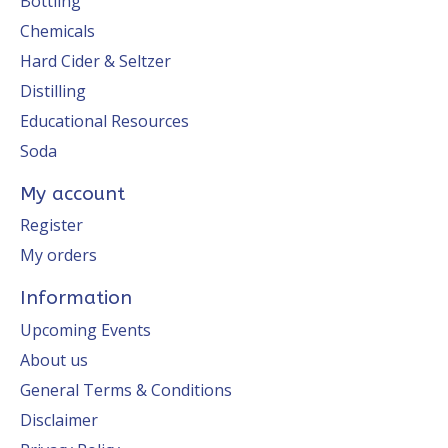
Bottling
Chemicals
Hard Cider & Seltzer
Distilling
Educational Resources
Soda
My account
Register
My orders
Information
Upcoming Events
About us
General Terms & Conditions
Disclaimer