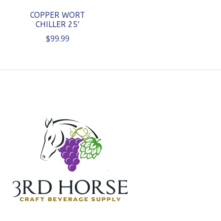
COPPER WORT
CHILLER 25'
$99.99