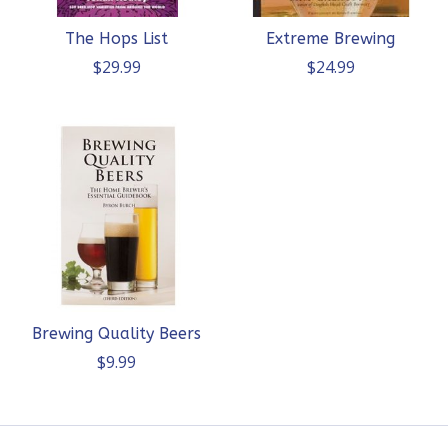
The Hops List
Extreme Brewing
$29.99
$24.99
Brewing Quality Beers
$9.99