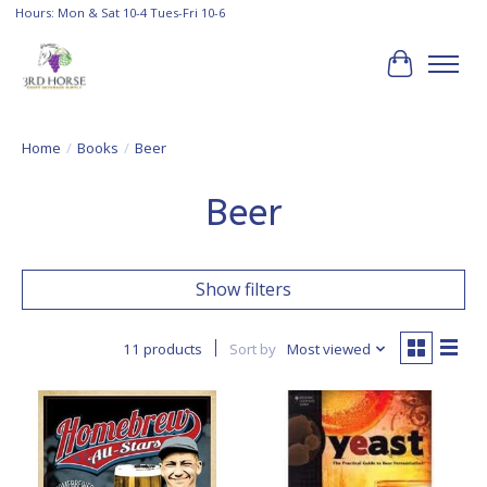
Hours: Mon & Sat 10-4 Tues-Fri 10-6
Cart
Home
/
Books
/
Beer
Beer
Show filters
11 products
Sort by
Most viewed