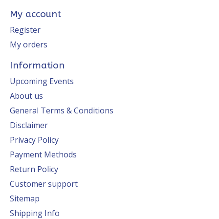
My account
Register
My orders
Information
Upcoming Events
About us
General Terms & Conditions
Disclaimer
Privacy Policy
Payment Methods
Return Policy
Customer support
Sitemap
Shipping Info