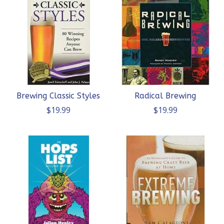
Brewing Classic Styles
Radical Brewing
$19.99
$19.99