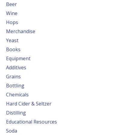
Beer
Wine
Hops
Merchandise
Yeast
Books
Equipment
Additives
Grains
Bottling
Chemicals
Hard Cider & Seltzer
Distilling
Educational Resources
Soda