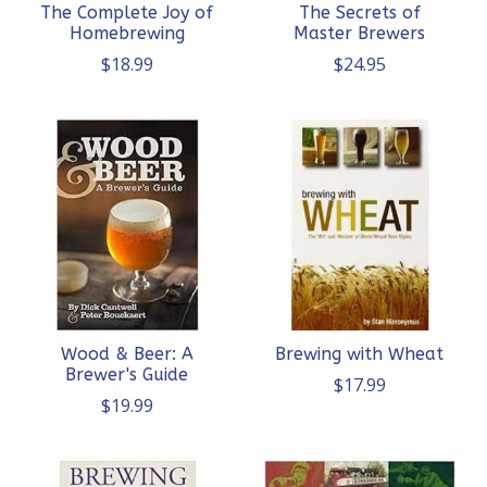
The Complete Joy of
The Secrets of
Homebrewing
Master Brewers
$18.99
$24.95
Wood & Beer: A
Brewing with Wheat
Brewer's Guide
$17.99
$19.99