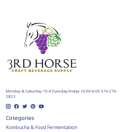
Monday & Saturday 10-4 Tuesday-Friday 10:00-6:00 574-276-
2823
Categories
Kombucha & Food Fermentation