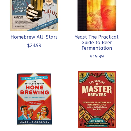
Homebrew All-Stars
Yeast The Practical
Guide to Beer
$24.99
Fermentation
$19.99