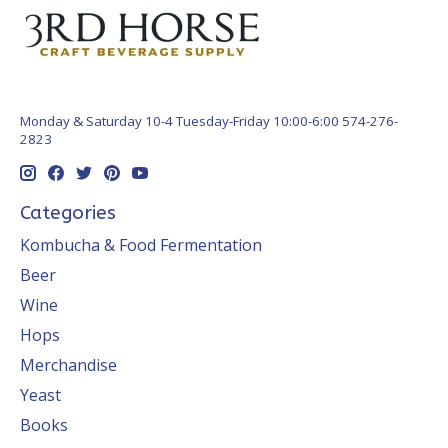
Monday & Saturday 10-4 Tuesday-Friday 10:00-6:00 574-276-
2823
Categories
Kombucha & Food Fermentation
Beer
Wine
Hops
Merchandise
Yeast
Books