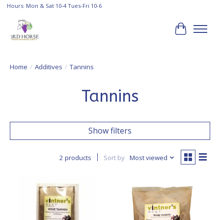
Hours: Mon & Sat 10-4 Tues-Fri 10-6
Cart
Home
/
Additives
/
Tannins
Tannins
Show filters
2 products
Sort by
Most viewed