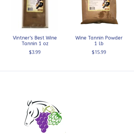
Vintner's Best Wine
Wine Tannin Powder
Tannin 1 oz
1 lb
$3.99
$15.99