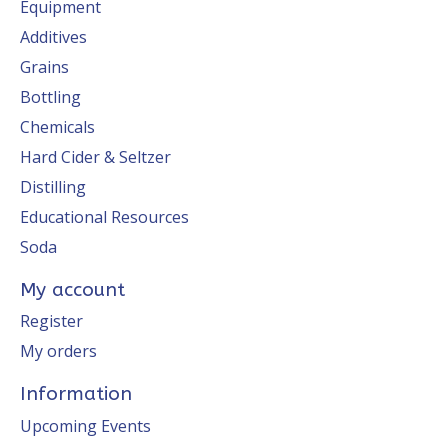
Equipment
Additives
Grains
Bottling
Chemicals
Hard Cider & Seltzer
Distilling
Educational Resources
Soda
My account
Register
My orders
Information
Upcoming Events