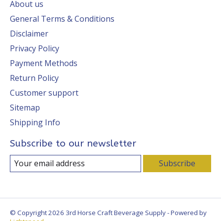
About us
General Terms & Conditions
Disclaimer
Privacy Policy
Payment Methods
Return Policy
Customer support
Sitemap
Shipping Info
Subscribe to our newsletter
Subscribe
© Copyright 2026 3rd Horse Craft Beverage Supply - Powered by