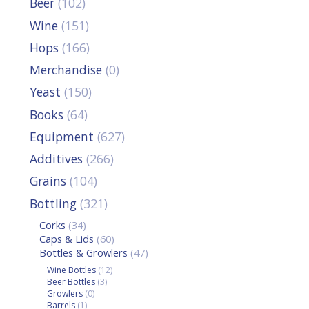
Beer
(102)
Wine
(151)
Hops
(166)
Merchandise
(0)
Yeast
(150)
Books
(64)
Equipment
(627)
Additives
(266)
Grains
(104)
Bottling
(321)
Corks
(34)
Caps & Lids
(60)
Bottles & Growlers
(47)
Wine Bottles
(12)
Beer Bottles
(3)
Growlers
(0)
Barrels
(1)