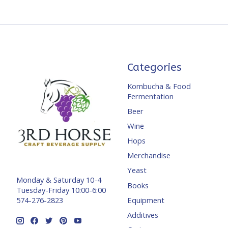
Categories
Kombucha & Food
Fermentation
Beer
Wine
Hops
Merchandise
Yeast
Monday & Saturday 10-4
Books
Tuesday-Friday 10:00-6:00
Equipment
574-276-2823
Additives