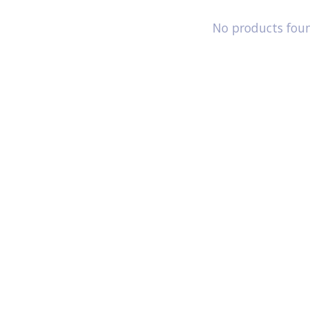
No products fou