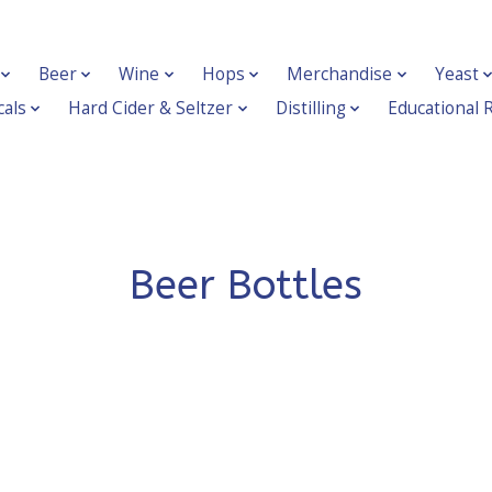
Beer
Wine
Hops
Merchandise
Yeast
als
Hard Cider & Seltzer
Distilling
Educational 
Beer Bottles