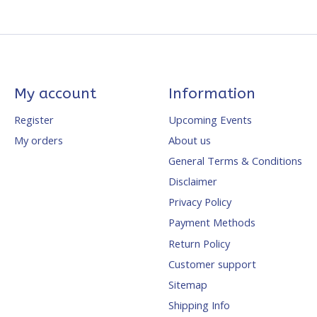
My account
Information
Register
Upcoming Events
My orders
About us
General Terms & Conditions
Disclaimer
Privacy Policy
Payment Methods
Return Policy
Customer support
Sitemap
Shipping Info