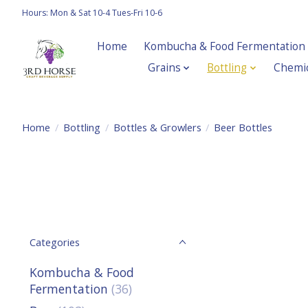
Hours: Mon & Sat 10-4 Tues-Fri 10-6
Home
Kombucha & Food Fermentation
Grains
Bottling
Chemic
Home
/
Bottling
/
Bottles & Growlers
/
Beer Bottles
Categories
Kombucha & Food
Fermentation
(36)