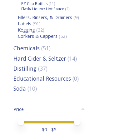
EZ Cap Bottles
(11)
Flask/ Liquor/ Hot Sauce
(2)
Fillers, Rinsers, & Drainers
(9)
Labels
(91)
Kegging
(22)
Corkers & Cappers
(52)
Chemicals
(51)
Hard Cider & Seltzer
(14)
Distilling
(37)
Educational Resources
(0)
Soda
(10)
Price
Price minimum value
Price maximum value
$
0
- $
5