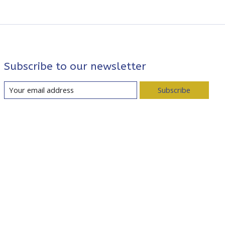
Subscribe to our newsletter
Subscribe