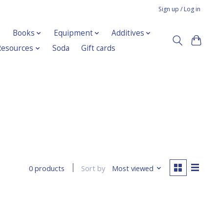
Sign up / Log in
Books
Equipment
Additives
Resources
Soda
Gift cards
Sort by
Most viewed
0 products