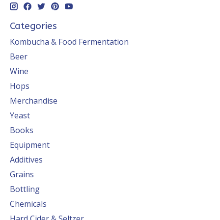
Categories
Kombucha & Food Fermentation
Beer
Wine
Hops
Merchandise
Yeast
Books
Equipment
Additives
Grains
Bottling
Chemicals
Hard Cider & Seltzer