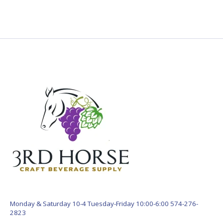
Monday & Saturday 10-4 Tuesday-Friday 10:00-6:00 574-276-
2823