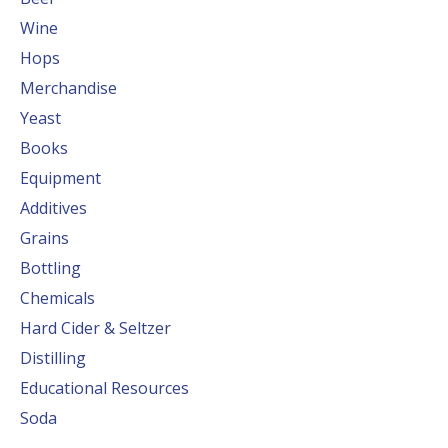
Wine
Hops
Merchandise
Yeast
Books
Equipment
Additives
Grains
Bottling
Chemicals
Hard Cider & Seltzer
Distilling
Educational Resources
Soda