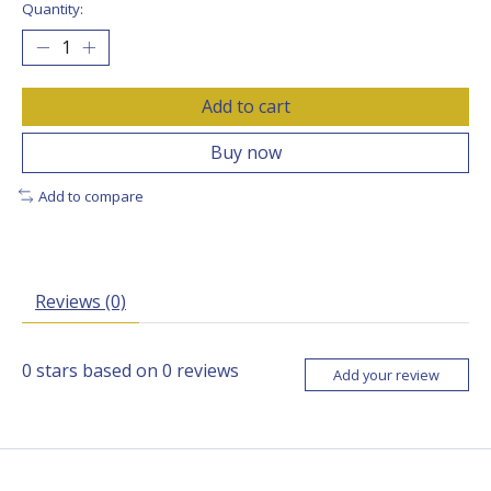
Quantity:
Add to cart
Buy now
Add to compare
Reviews (0)
0
stars based on
0
reviews
Add your review