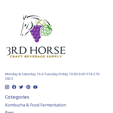
Monday & Saturday 10-4 Tuesday-Friday 10:00-6:00 574-276-
2823
Categories
Kombucha & Food Fermentation
Beer