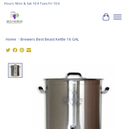
Hours: Mon & Sat 10-4 Tues-Fri 10-6
Cart
Home
/
Brewers Best Beast Kettle 16 GAL
Product image slideshow Items