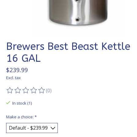
Brewers Best Beast Kettle
16 GAL
$239.99
Excl. tax
(0)
The rating of this product is
0
out of 5
In stock (1)
Make a choice:
*