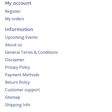
My account
Register
My orders
Information
Upcoming Events
About us
General Terms & Conditions
Disclaimer
Privacy Policy
Payment Methods
Return Policy
Customer support
Sitemap
Shipping Info