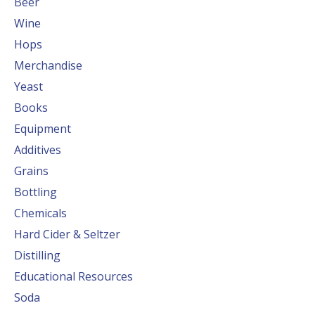
Beer
Wine
Hops
Merchandise
Yeast
Books
Equipment
Additives
Grains
Bottling
Chemicals
Hard Cider & Seltzer
Distilling
Educational Resources
Soda