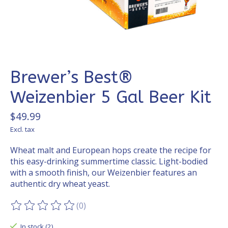
Brewer’s Best®
Weizenbier 5 Gal Beer Kit
$49.99
Excl. tax
Wheat malt and European hops create the recipe for
this easy-drinking summertime classic. Light-bodied
with a smooth finish, our Weizenbier features an
authentic dry wheat yeast.
(0)
The rating of this product is
0
out of 5
In stock (2)