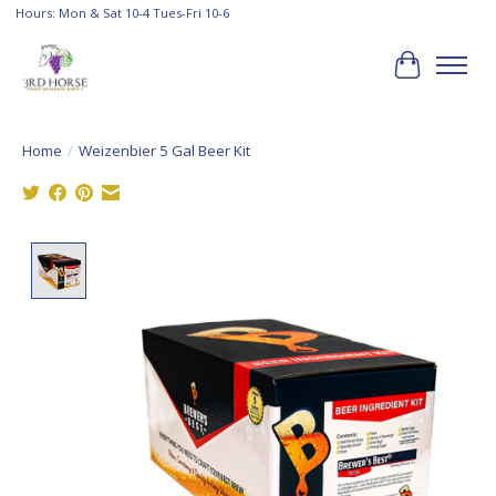
Hours: Mon & Sat 10-4 Tues-Fri 10-6
Cart
Home
/
Weizenbier 5 Gal Beer Kit
Product image slideshow Items