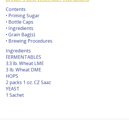
Contents
• Priming Sugar
• Bottle Caps
• Ingredients
• Grain Bag(s)
• Brewing Procedures
Ingredients
FERMENTABLES
3.3 lb. Wheat LME
3 lb. Wheat DME
HOPS
2 packs 1 oz. CZ Saaz
YEAST
1 Sachet