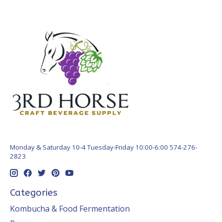
Monday & Saturday 10-4 Tuesday-Friday 10:00-6:00 574-276-
2823
Categories
Kombucha & Food Fermentation