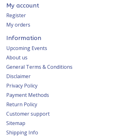
My account
Register
My orders
Information
Upcoming Events
About us
General Terms & Conditions
Disclaimer
Privacy Policy
Payment Methods
Return Policy
Customer support
Sitemap
Shipping Info