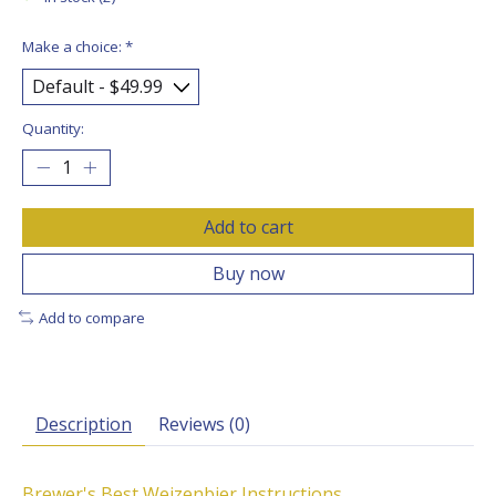
Make a choice:
*
Quantity:
Add to cart
Buy now
Add to compare
Description
Reviews (0)
Brewer's Best Weizenbier Instructions