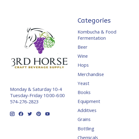
Categories
Kombucha & Food
Fermentation
Beer
Wine
Hops
Merchandise
Yeast
Monday & Saturday 10-4
Books
Tuesday-Friday 10:00-6:00
Equipment
574-276-2823
Additives
Grains
Bottling
Chemicals