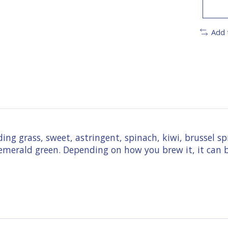
Add 
ding grass, sweet, astringent, spinach, kiwi, brussel s
 emerald green. Depending on how you brew it, it can b