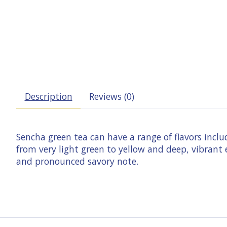
Description
Reviews (0)
Sencha green tea can have a range of flavors inclu
from very light green to yellow and deep, vibrant
and pronounced savory note.