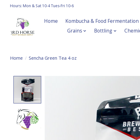
Hours: Mon & Sat 10-4 Tues-Fri 10-6
Home
Kombucha & Food Fermentation
Grains
Bottling
Chemic
Home
/
Sencha Green Tea 4 oz
Product image slideshow Items