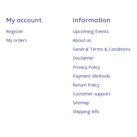
My account
Information
Register
Upcoming Events
My orders
About us
General Terms & Conditions
Disclaimer
Privacy Policy
Payment Methods
Return Policy
Customer support
Sitemap
Shipping Info