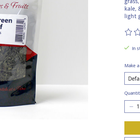
grass,
kale,
light
The ra
In s
Make a
Quantit