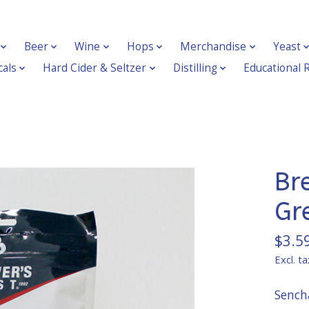
Beer
Wine
Hops
Merchandise
Yeast
als
Hard Cider & Seltzer
Distilling
Educational 
Br
Gr
$3.5
Excl. ta
Sencha