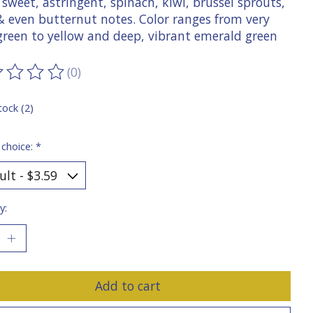
 sweet, astringent, spinach, kiwi, brussel sprouts,
 & even butternut notes. Color ranges from very
 green to yellow and deep, vibrant emerald green
(0)
ting of this product is
0
out of 5
tock (2)
 choice:
*
y:
Add to cart