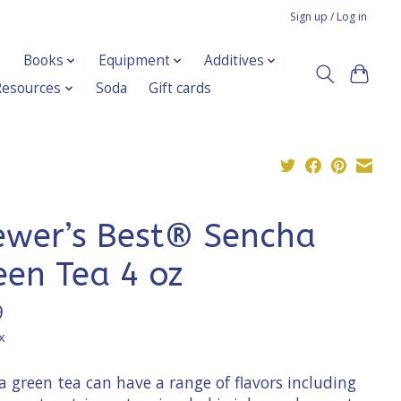
Sign up / Log in
Books
Equipment
Additives
Resources
Soda
Gift cards
ewer’s Best® Sencha
een Tea 4 oz
9
x
 green tea can have a range of flavors including