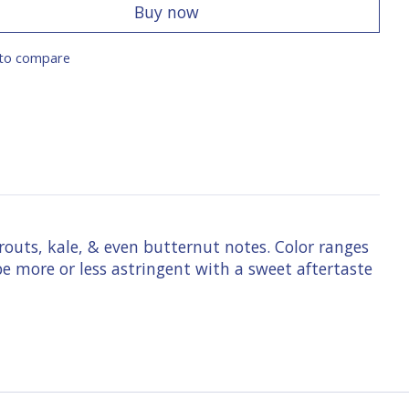
Buy now
to compare
prouts, kale, & even butternut notes. Color ranges
e more or less astringent with a sweet aftertaste