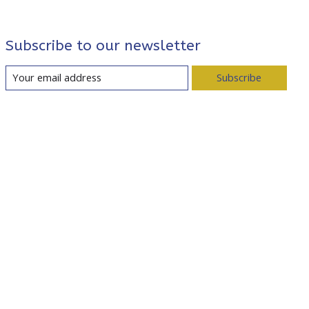
Subscribe to our newsletter
Subscribe