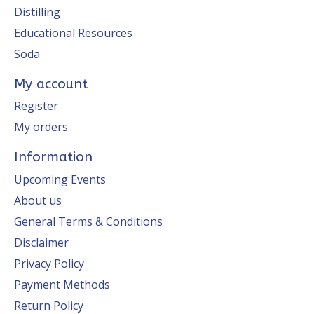
Distilling
Educational Resources
Soda
My account
Register
My orders
Information
Upcoming Events
About us
General Terms & Conditions
Disclaimer
Privacy Policy
Payment Methods
Return Policy