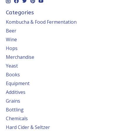
Categories
Kombucha & Food Fermentation
Beer
Wine
Hops
Merchandise
Yeast
Books
Equipment
Additives
Grains
Bottling
Chemicals
Hard Cider & Seltzer