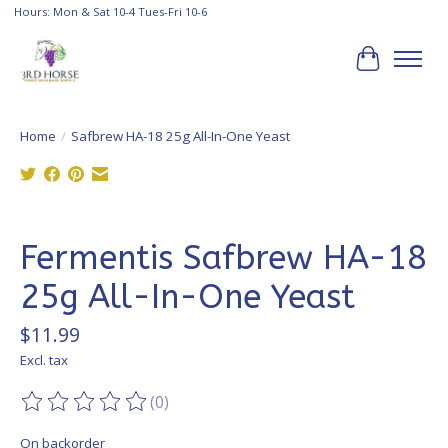
Hours: Mon & Sat 10-4 Tues-Fri 10-6
Cart
Home
/
Safbrew HA-18 25g All-In-One Yeast
Product image slideshow Items
Fermentis Safbrew HA-18
25g All-In-One Yeast
$11.99
Excl. tax
(0)
The rating of this product is
0
out of 5
On backorder