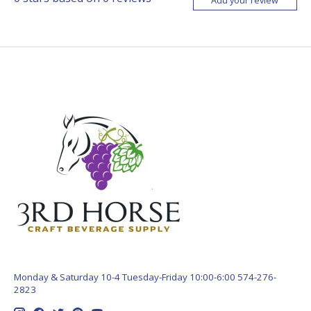
Monday & Saturday 10-4 Tuesday-Friday 10:00-6:00 574-276-
2823