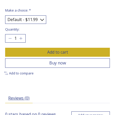
Make a choice:
*
Quantity:
Add to cart
Buy now
Add to compare
Reviews (0)
0
stars based on
0
reviews
Add your review