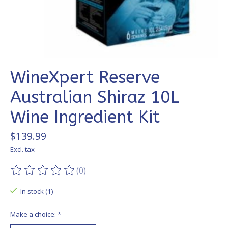
WineXpert Reserve
Australian Shiraz 10L
Wine Ingredient Kit
$139.99
Excl. tax
(0)
The rating of this product is
0
out of 5
In stock (1)
Make a choice:
*