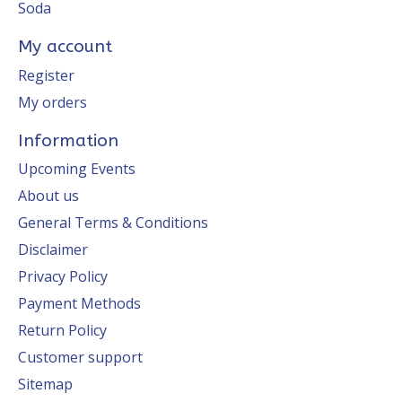
Soda
My account
Register
My orders
Information
Upcoming Events
About us
General Terms & Conditions
Disclaimer
Privacy Policy
Payment Methods
Return Policy
Customer support
Sitemap