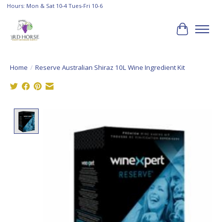
Hours: Mon & Sat 10-4 Tues-Fri 10-6
Cart
Home
/
Reserve Australian Shiraz 10L Wine Ingredient Kit
Product image slideshow Items