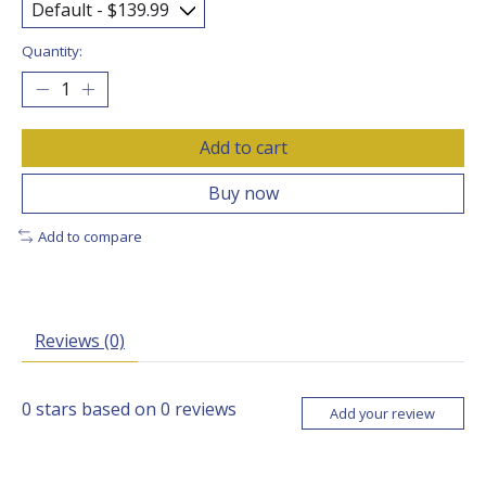
Quantity:
Add to cart
Buy now
Add to compare
Reviews (0)
0
stars based on
0
reviews
Add your review