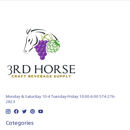
Monday & Saturday 10-4 Tuesday-Friday 10:00-6:00 574-276-
2823
Categories