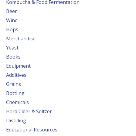
Kombucha & Food Fermentation
Beer
Wine
Hops
Merchandise
Yeast
Books
Equipment
Additives
Grains
Bottling
Chemicals
Hard Cider & Seltzer
Distilling
Educational Resources