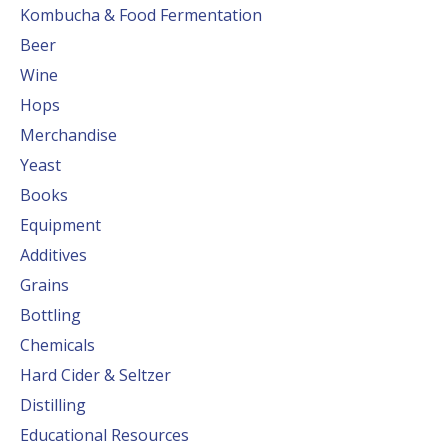
Kombucha & Food Fermentation
Beer
Wine
Hops
Merchandise
Yeast
Books
Equipment
Additives
Grains
Bottling
Chemicals
Hard Cider & Seltzer
Distilling
Educational Resources