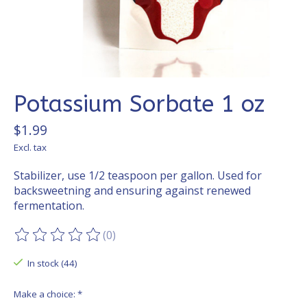
Potassium Sorbate 1 oz
$1.99
Excl. tax
Stabilizer, use 1/2 teaspoon per gallon. Used for
backsweetning and ensuring against renewed
fermentation.
(0)
The rating of this product is
0
out of 5
In stock (44)
Make a choice:
*