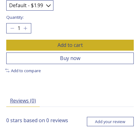
Quantity:
Add to cart
Buy now
Add to compare
Reviews (0)
0
stars based on
0
reviews
Add your review