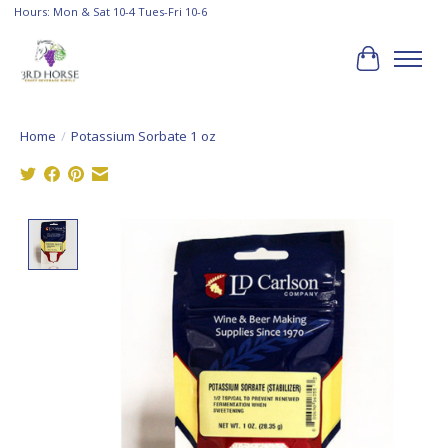
Hours: Mon & Sat 10-4 Tues-Fri 10-6
Cart
Home
/
Potassium Sorbate 1 oz
Product image slideshow Items