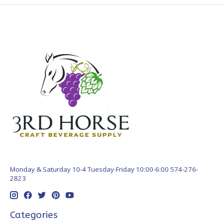
Monday & Saturday 10-4 Tuesday-Friday 10:00-6:00 574-276-
2823
Categories