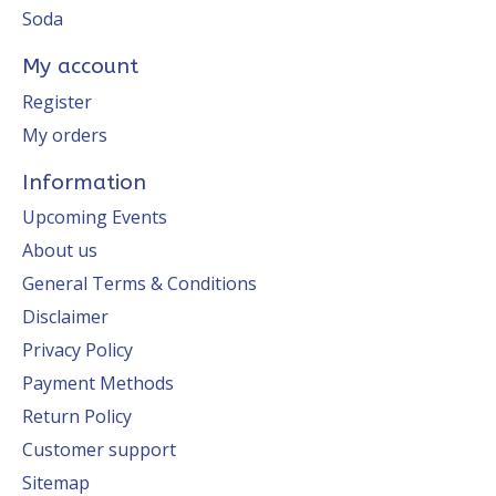
Soda
My account
Register
My orders
Information
Upcoming Events
About us
General Terms & Conditions
Disclaimer
Privacy Policy
Payment Methods
Return Policy
Customer support
Sitemap