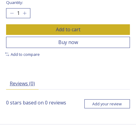
Quantity:
Add to cart
Buy now
Add to compare
Reviews (0)
0
stars based on
0
reviews
Add your review