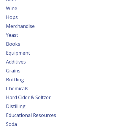
Wine
Hops
Merchandise
Yeast
Books
Equipment
Additives
Grains
Bottling
Chemicals
Hard Cider & Seltzer
Distilling
Educational Resources
Soda