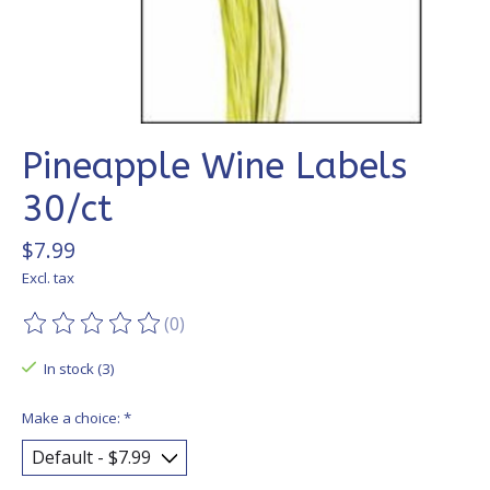
Pineapple Wine Labels
30/ct
$7.99
Excl. tax
(0)
The rating of this product is
0
out of 5
In stock (3)
Make a choice:
*