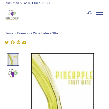
Hours: Mon & Sat 10-4 Tues-Fri 10-6
Cart
Home
/
Pineapple Wine Labels 30/ct
Product image slideshow Items