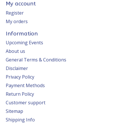
My account
Register
My orders
Information
Upcoming Events
About us
General Terms & Conditions
Disclaimer
Privacy Policy
Payment Methods
Return Policy
Customer support
Sitemap
Shipping Info