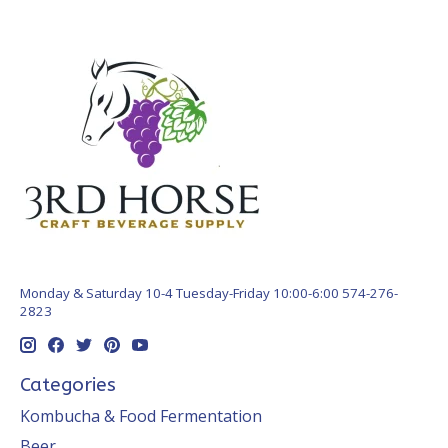
Monday & Saturday 10-4 Tuesday-Friday 10:00-6:00 574-276-
2823
Categories
Kombucha & Food Fermentation
Beer