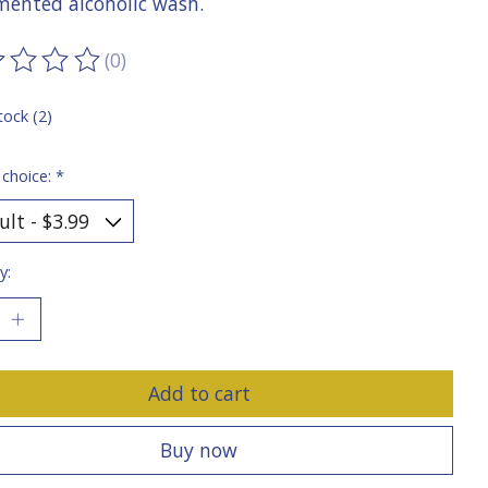
rmented alcoholic wash.
(0)
ting of this product is
0
out of 5
tock (2)
 choice:
*
y:
Add to cart
Buy now