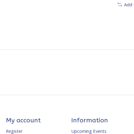
Add 
My account
Information
Register
Upcoming Events