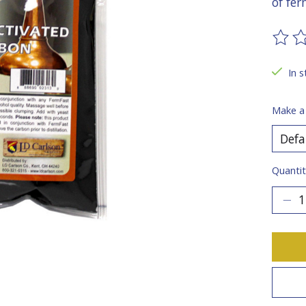
of fe
The ra
In s
Make a
Quantit