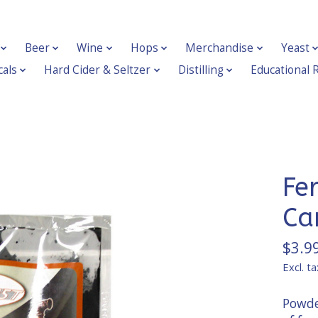
Beer
Wine
Hops
Merchandise
Yeast
als
Hard Cider & Seltzer
Distilling
Educational 
Fe
Ca
$3.9
Excl. ta
Powder