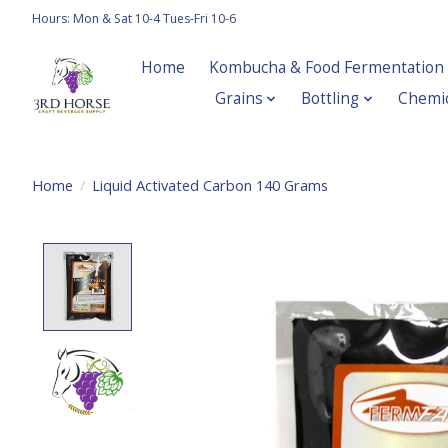
Hours: Mon & Sat 10-4 Tues-Fri 10-6
Home
Kombucha & Food Fermentation
Grains
Bottling
Chemic
Home
/
Liquid Activated Carbon 140 Grams
Product image slideshow Items