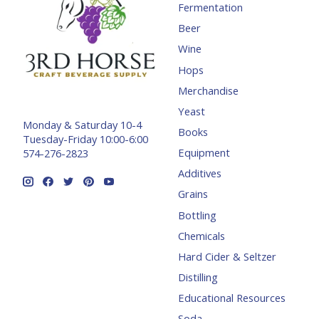
Fermentation
Beer
Wine
Hops
Merchandise
Yeast
Monday & Saturday 10-4
Books
Tuesday-Friday 10:00-6:00
Equipment
574-276-2823
Additives
Grains
Bottling
Chemicals
Hard Cider & Seltzer
Distilling
Educational Resources
Soda