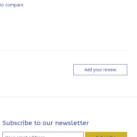
to compare
Add your review
Subscribe to our newsletter