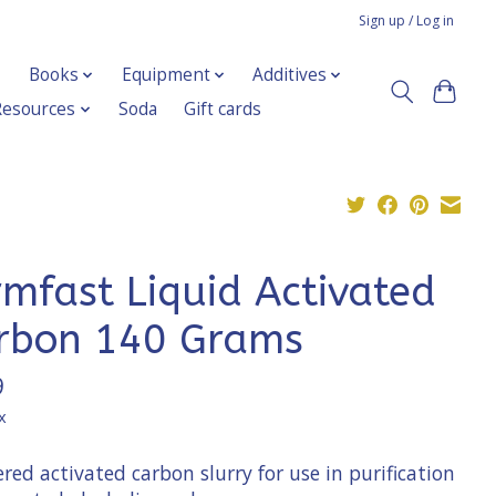
Sign up / Log in
Books
Equipment
Additives
Resources
Soda
Gift cards
rmfast Liquid Activated
rbon 140 Grams
9
x
ed activated carbon slurry for use in purification