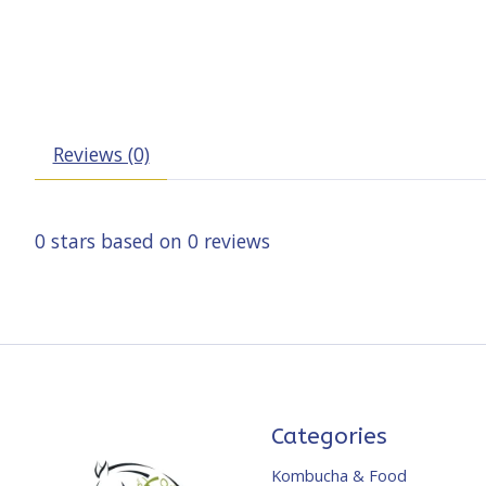
Reviews (0)
0
stars based on
0
reviews
Categories
Kombucha & Food