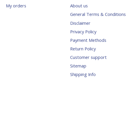
My orders
About us
General Terms & Conditions
Disclaimer
Privacy Policy
Payment Methods
Return Policy
Customer support
Sitemap
Shipping Info