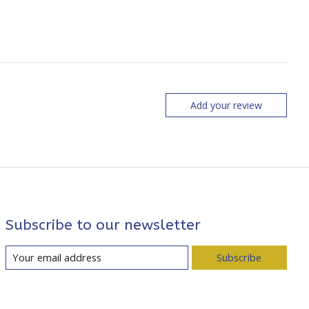
Add your review
Subscribe to our newsletter
Subscribe