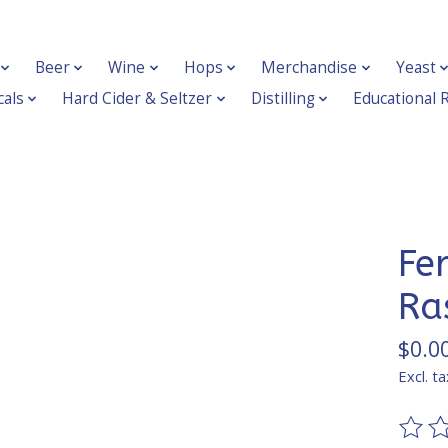
Beer
Wine
Hops
Merchandise
Yeast
als
Hard Cider & Seltzer
Distilling
Educational 
Fe
Ra
$0.0
Excl. ta
The ra