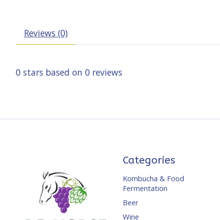
Reviews (0)
0
stars based on
0
reviews
Categories
Kombucha & Food
Fermentation
Beer
Wine