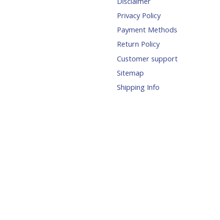
Disclaimer
Privacy Policy
Payment Methods
Return Policy
Customer support
Sitemap
Shipping Info