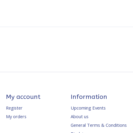
My account
Information
Register
Upcoming Events
My orders
About us
General Terms & Conditions