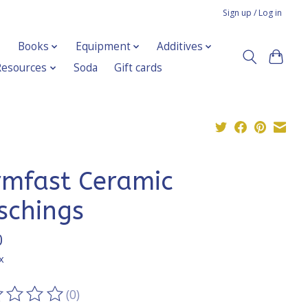
Sign up / Log in
Books
Equipment
Additives
Resources
Soda
Gift cards
rmfast Ceramic
schings
0
x
(0)
ting of this product is
0
out of 5