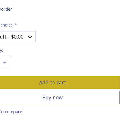
korder
 choice:
*
y:
Add to cart
Buy now
to compare