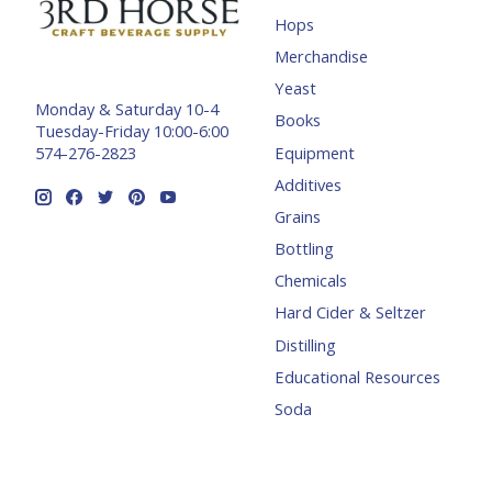
Hops
Merchandise
Yeast
Monday & Saturday 10-4
Books
Tuesday-Friday 10:00-6:00
Equipment
574-276-2823
Additives
Grains
Bottling
Chemicals
Hard Cider & Seltzer
Distilling
Educational Resources
Soda