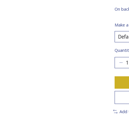
On bac
Make a
Quantit
Add 