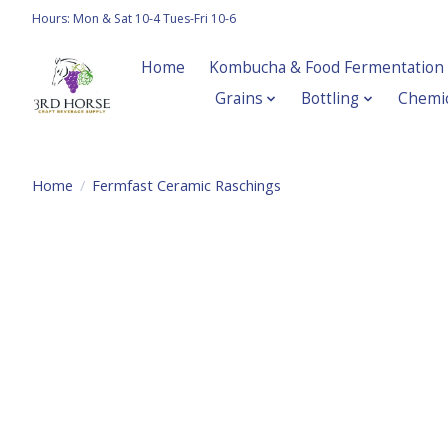
Hours: Mon & Sat 10-4 Tues-Fri 10-6
Home
Kombucha & Food Fermentation
Grains
Bottling
Chemic
Home
/
Fermfast Ceramic Raschings
Product image slideshow Items