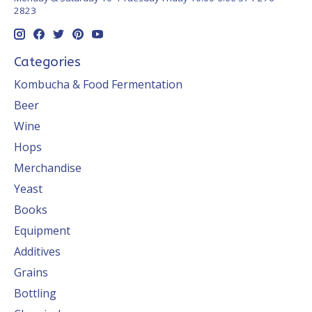
2823
Categories
Kombucha & Food Fermentation
Beer
Wine
Hops
Merchandise
Yeast
Books
Equipment
Additives
Grains
Bottling