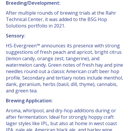
Breeding/Development:
After multiple rounds of brewing trials at the Rahr
Technical Center, it was added to the BSG Hop
Solutions portfolio in 2021.
Sensory:
HS-Evergreen™ announces its presence with strong
suggestions of fresh peach and apricot, bright citrus
(lemon candy, orange zest, tangerine), and
watermelon candy. Green notes of fresh hay and pine
needles round out a classic American craft beer hop
profile. Secondary and tertiary notes include menthol,
dank, geranium, herbs (basil, dill, thyme), cannabis,
and green tea.
Brewing Application:
Aroma, whirlpool, and dry-hop additions during or
after fermentation. Ideal for strongly hoppy craft
lager styles like IPL, but also at home in west coast
IPA, pale ale, American black ale, and barley wine.