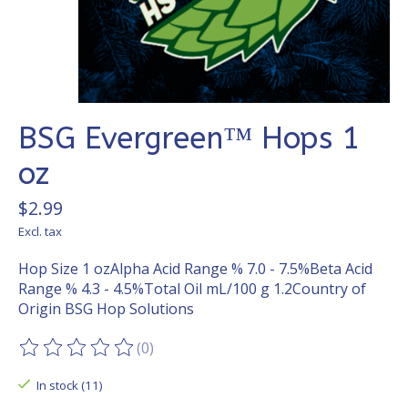
BSG Evergreen™ Hops 1
oz
$2.99
Excl. tax
Hop Size 1 ozAlpha Acid Range % 7.0 - 7.5%Beta Acid
Range % 4.3 - 4.5%Total Oil mL/100 g 1.2Country of
Origin BSG Hop Solutions
(0)
The rating of this product is
0
out of 5
In stock (11)