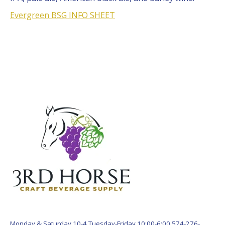
Evergreen BSG INFO SHEET
Monday & Saturday 10-4 Tuesday-Friday 10:00-6:00 574-276-