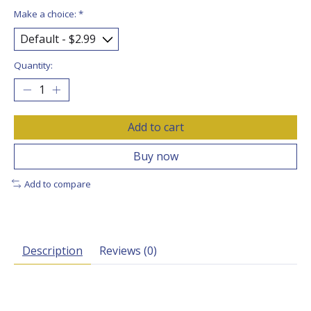
Make a choice:
*
Quantity:
Add to cart
Buy now
Add to compare
Description
Reviews (0)