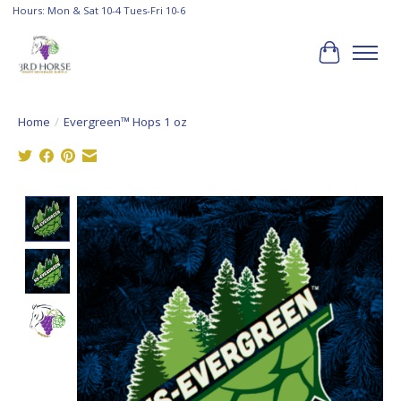
Hours: Mon & Sat 10-4 Tues-Fri 10-6
Cart
Home
/
Evergreen™ Hops 1 oz
Product image slideshow Items