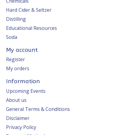
Chemicals
Hard Cider & Seltzer
Distilling
Educational Resources
Soda
My account
Register
My orders
Information
Upcoming Events
About us
General Terms & Conditions
Disclaimer
Privacy Policy