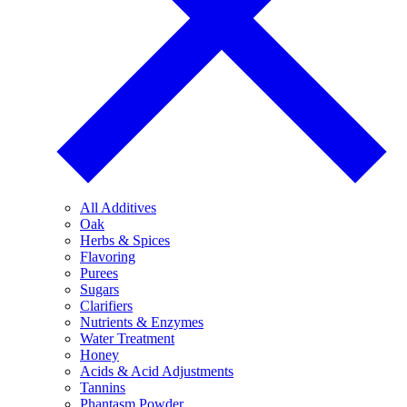
All Additives
Oak
Herbs & Spices
Flavoring
Purees
Sugars
Clarifiers
Nutrients & Enzymes
Water Treatment
Honey
Acids & Acid Adjustments
Tannins
Phantasm Powder