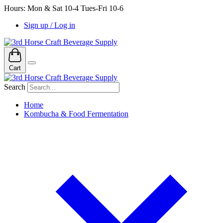
Hours: Mon & Sat 10-4 Tues-Fri 10-6
Sign up / Log in
Cart
Search
Home
Kombucha & Food Fermentation