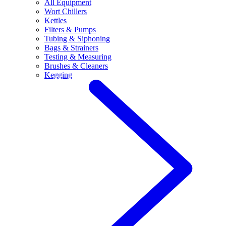
All Equipment
Wort Chillers
Kettles
Filters & Pumps
Tubing & Siphoning
Bags & Strainers
Testing & Measuring
Brushes & Cleaners
Kegging