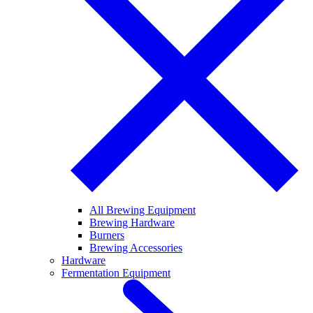
All Brewing Equipment
Brewing Hardware
Burners
Brewing Accessories
Hardware
Fermentation Equipment