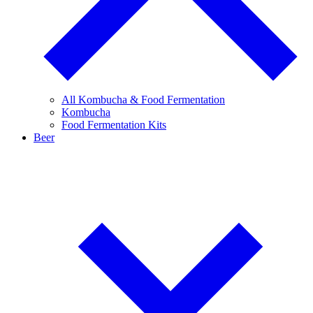
All Kombucha & Food Fermentation
Kombucha
Food Fermentation Kits
Beer