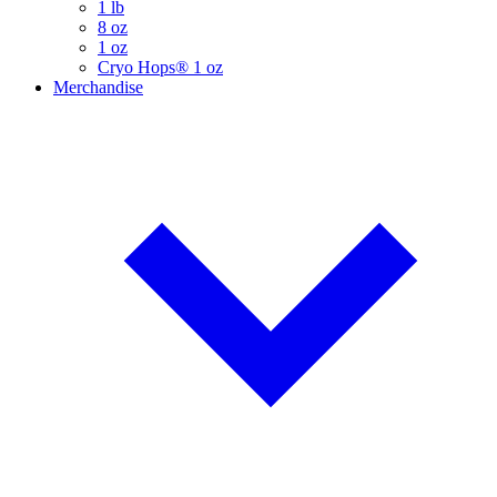
1 lb
8 oz
1 oz
Cryo Hops® 1 oz
Merchandise