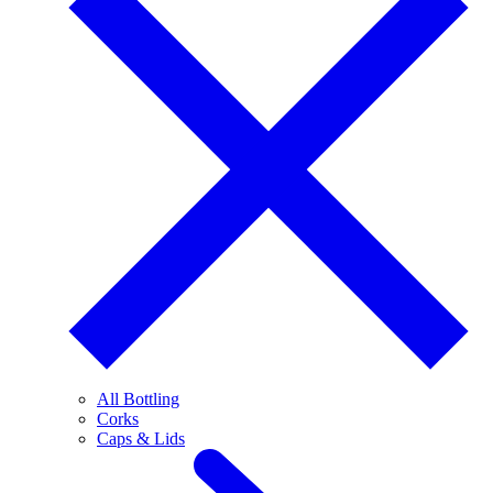
All Bottling
Corks
Caps & Lids