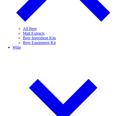
All Beer
Malt Extracts
Beer Ingredient Kits
Beer Equipment Kit
Wine