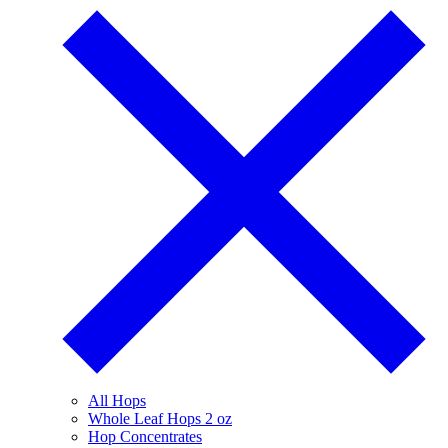
All Hops
Whole Leaf Hops 2 oz
Hop Concentrates