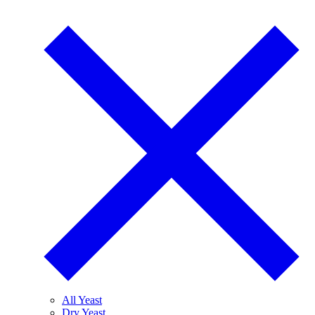
All Yeast
Dry Yeast