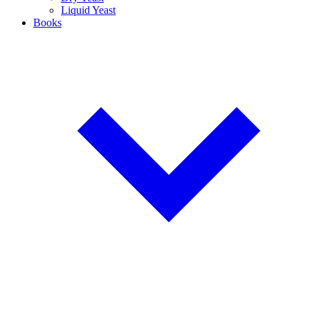
Liquid Yeast
Books