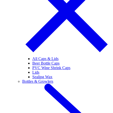
All Caps & Lids
Beer Bottle Caps
PVC Wine Shrink Caps
Lids
Sealing Wax
Bottles & Growlers