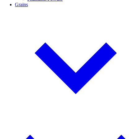
Grains