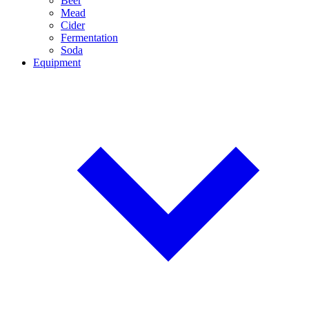
Beer
Mead
Cider
Fermentation
Soda
Equipment