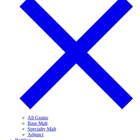
All Grains
Base Malt
Specialty Malt
Adjunct