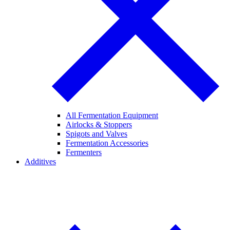
All Fermentation Equipment
Airlocks & Stoppers
Spigots and Valves
Fermentation Accessories
Fermenters
Additives