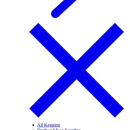
All Kegging