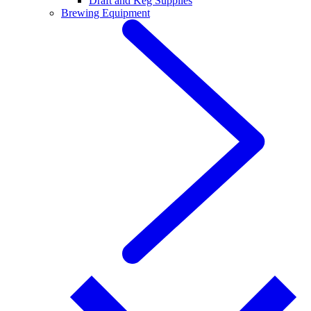
Draft and Keg Supplies
Brewing Equipment