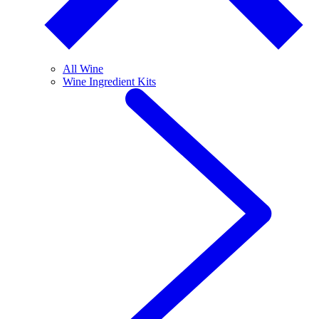
All Wine
Wine Ingredient Kits