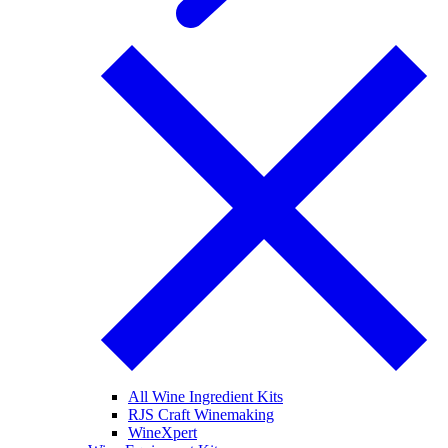
All Wine Ingredient Kits
RJS Craft Winemaking
WineXpert