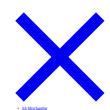
All Merchandise