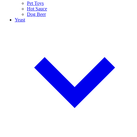
Pet Toys
Hot Sauce
Dog Beer
Yeast