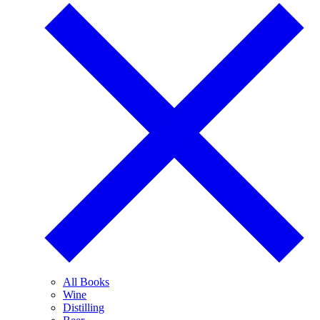
All Books
Wine
Distilling