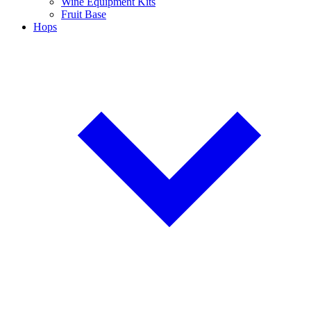
Wine Equipment Kits
Fruit Base
Hops