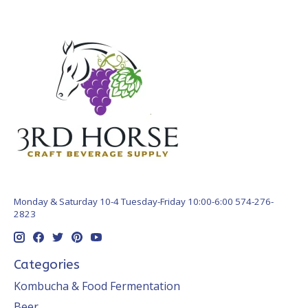
Monday & Saturday 10-4 Tuesday-Friday 10:00-6:00 574-276-
2823
Categories
Kombucha & Food Fermentation
Beer