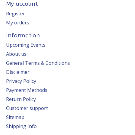
My account
Register
My orders
Information
Upcoming Events
About us
General Terms & Conditions
Disclaimer
Privacy Policy
Payment Methods
Return Policy
Customer support
Sitemap
Shipping Info