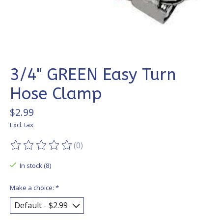
3/4" GREEN Easy Turn
Hose Clamp
$2.99
Excl. tax
(0)
The rating of this product is
0
out of 5
In stock (8)
Make a choice:
*