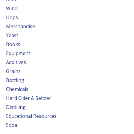
Wine
Hops
Merchandise
Yeast
Books
Equipment
Additives
Grains
Bottling
Chemicals
Hard Cider & Seltzer
Distilling
Educational Resources
Soda