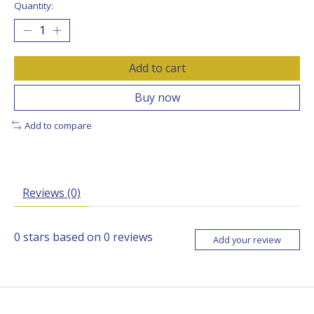
Quantity:
Add to cart
Buy now
Add to compare
Reviews (0)
0
stars based on
0
reviews
Add your review