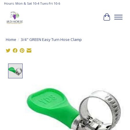
Hours: Mon & Sat 10-4 Tues-Fri 10-6
Cart
Home
/
3/4" GREEN Easy Turn Hose Clamp
Product image slideshow Items