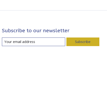
Subscribe to our newsletter
Subscribe