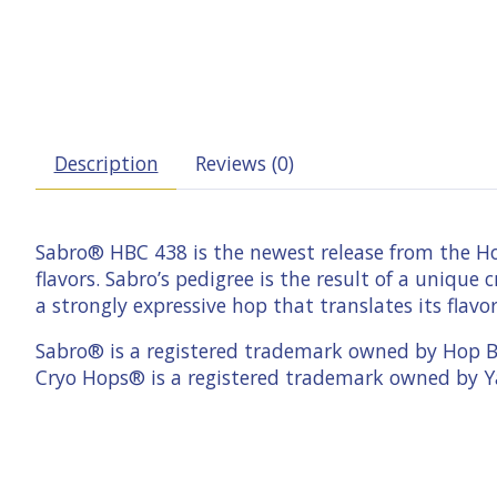
Description
Reviews (0)
Sabro® HBC 438 is the newest release from the Hop
flavors. Sabro’s­ pedigree is the result of a uniq
a strongly expressive hop that translates its flavor
Sabro® is a registered trademark owned by Hop 
Cryo Hops® is a registered trademark owned by Y