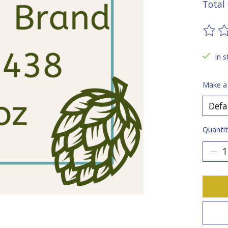
Total 
The ra
In s
Make a
Quantit