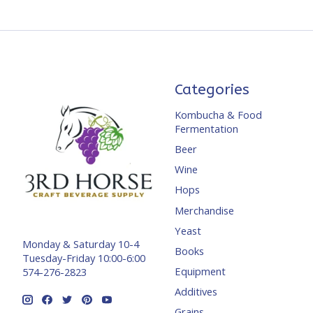
Categories
Kombucha & Food
Fermentation
Beer
Wine
Hops
Merchandise
Yeast
Monday & Saturday 10-4
Books
Tuesday-Friday 10:00-6:00
Equipment
574-276-2823
Additives
Grains