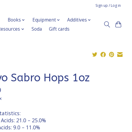
Sign up / Log in
Books
Equipment
Additives
Resources
Soda
Gift cards
yo Sabro Hops 1oz
9
x
atistics:
Acids: 21.0 – 25.0%
cids: 9.0 – 11.0%