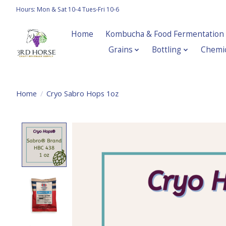
Hours: Mon & Sat 10-4 Tues-Fri 10-6
Home
Kombucha & Food Fermentation
Grains
Bottling
Chemic
Home
/
Cryo Sabro Hops 1oz
Product image slideshow Items