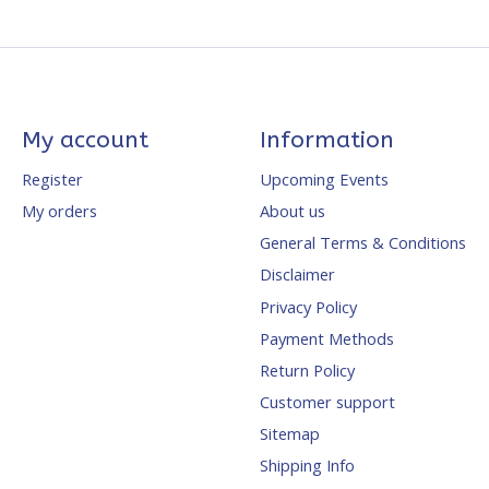
My account
Information
Register
Upcoming Events
My orders
About us
General Terms & Conditions
Disclaimer
Privacy Policy
Payment Methods
Return Policy
Customer support
Sitemap
Shipping Info