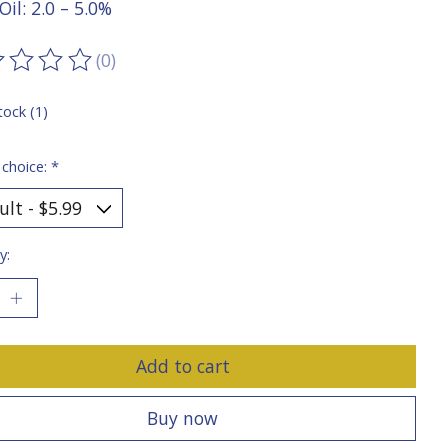
Oil: 2.0 – 5.0%
(0)
ting of this product is
0
out of 5
tock (1)
 choice:
*
y:
Add to cart
Buy now