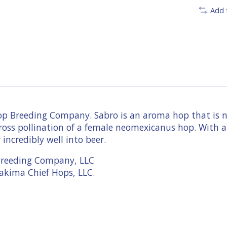
Add 
 Breeding Company. Sabro is an aroma hop that is not
ue cross pollination of a female neomexicanus hop. Wit
 incredibly well into beer.
Breeding Company, LLC
akima Chief Hops, LLC.