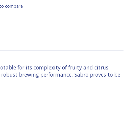
to compare
able for its complexity of fruity and citrus
h a robust brewing performance, Sabro proves to be