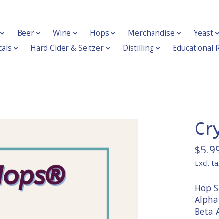
Beer
Wine
Hops
Merchandise
Yeast
als
Hard Cider & Seltzer
Distilling
Educational 
Cr
$5.9
Excl. ta
Hop St
Alpha 
Beta A