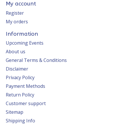
My account
Register
My orders
Information
Upcoming Events
About us
General Terms & Conditions
Disclaimer
Privacy Policy
Payment Methods
Return Policy
Customer support
Sitemap
Shipping Info