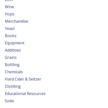
Wine
Hops
Merchandise
Yeast
Books
Equipment
Additives
Grains
Bottling
Chemicals
Hard Cider & Seltzer
Distilling
Educational Resources
Soda