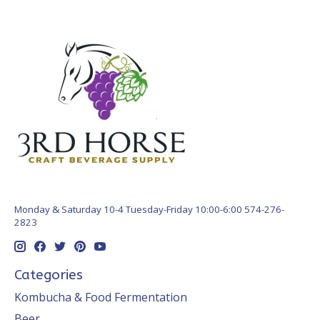
Monday & Saturday 10-4 Tuesday-Friday 10:00-6:00 574-276-
2823
Categories
Kombucha & Food Fermentation
Beer