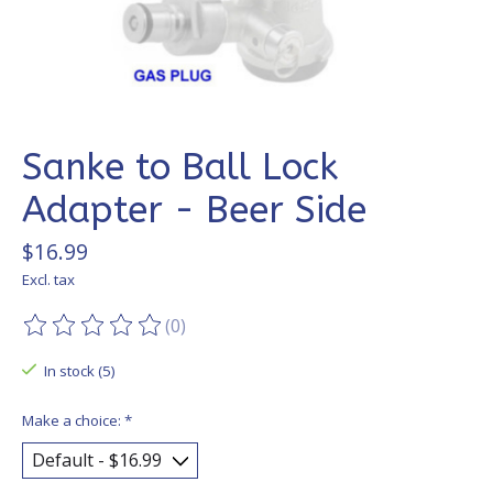
Sanke to Ball Lock
Adapter - Beer Side
$16.99
Excl. tax
(0)
The rating of this product is
0
out of 5
In stock (5)
Make a choice:
*