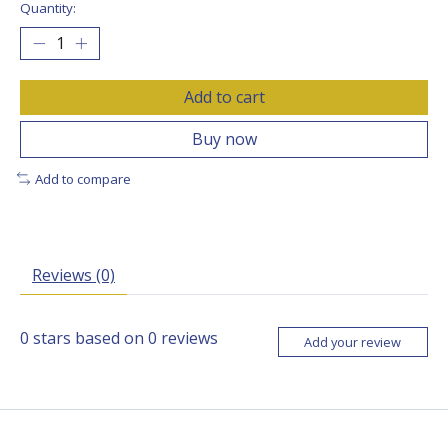
Quantity:
Add to cart
Buy now
Add to compare
Reviews (0)
0
stars based on
0
reviews
Add your review