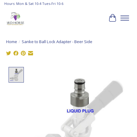
Hours: Mon & Sat 10-4 Tues-Fri 10-6
Cart
Home
/
Sanke to Ball Lock Adapter - Beer Side
Product image slideshow Items