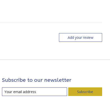
Add your review
Subscribe to our newsletter
Subscribe