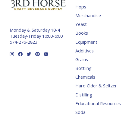
Hops
Merchandise
Yeast
Monday & Saturday 10-4
Books
Tuesday-Friday 10:00-6:00
Equipment
574-276-2823
Additives
Grains
Bottling
Chemicals
Hard Cider & Seltzer
Distilling
Educational Resources
Soda