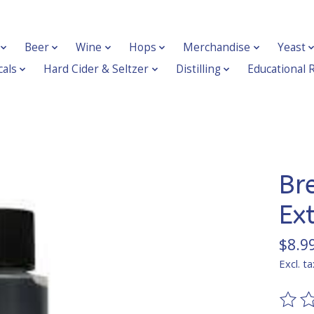
Beer
Wine
Hops
Merchandise
Yeast
als
Hard Cider & Seltzer
Distilling
Educational 
Br
Ex
$8.9
Excl. ta
The ra