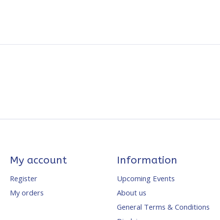
My account
Information
Register
Upcoming Events
My orders
About us
General Terms & Conditions