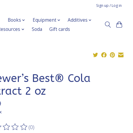
Sign up / Log in
Books
Equipment
Additives
Resources
Soda
Gift cards
ewer’s Best® Cola
tract 2 oz
9
x
(0)
ting of this product is
0
out of 5