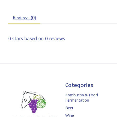
Reviews (0)
0
stars based on
0
reviews
Categories
Kombucha & Food
Fermentation
Beer
Wine