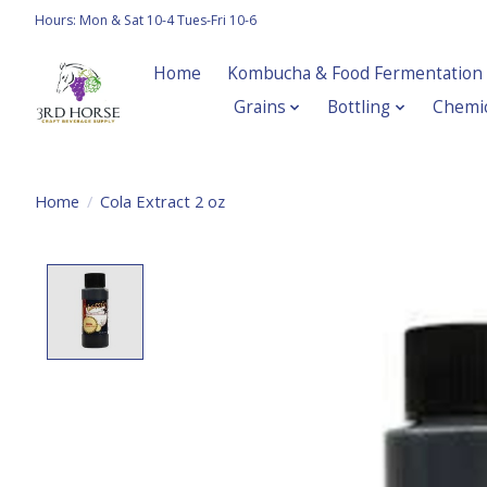
Hours: Mon & Sat 10-4 Tues-Fri 10-6
Home
Kombucha & Food Fermentation
Grains
Bottling
Chemic
Home
/
Cola Extract 2 oz
Product image slideshow Items