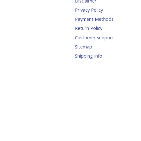
Disclaimer
Privacy Policy
Payment Methods
Return Policy
Customer support
Sitemap
Shipping Info