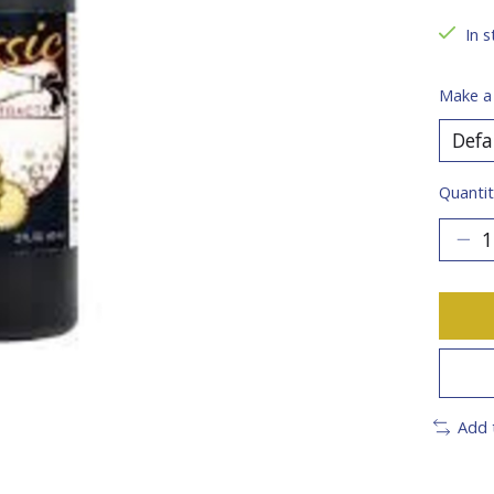
In s
Make a
Quantit
Add 