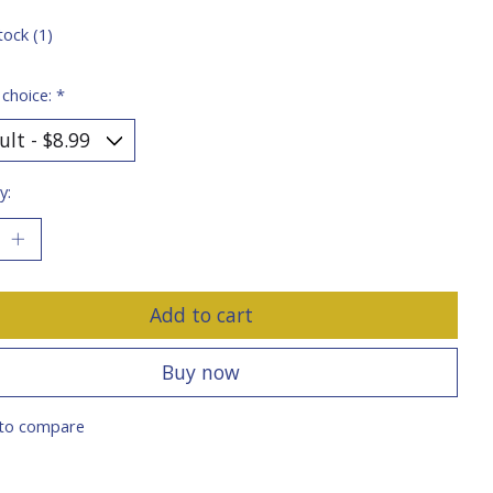
tock (1)
 choice:
*
y:
Add to cart
Buy now
to compare