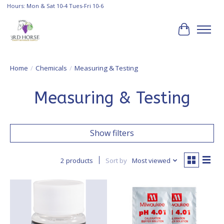
Hours: Mon & Sat 10-4 Tues-Fri 10-6
Cart
Home
/
Chemicals
/
Measuring & Testing
Measuring & Testing
Show filters
2 products
Sort by
Most viewed