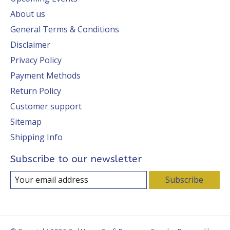
About us
General Terms & Conditions
Disclaimer
Privacy Policy
Payment Methods
Return Policy
Customer support
Sitemap
Shipping Info
Subscribe to our newsletter
Subscribe