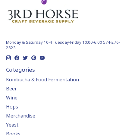
Monday & Saturday 10-4 Tuesday-Friday 10:00-6:00 574-276-
2823
Categories
Kombucha & Food Fermentation
Beer
Wine
Hops
Merchandise
Yeast
Books