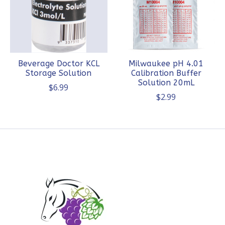
Beverage Doctor KCL
Milwaukee pH 4.01
Storage Solution
Calibration Buffer
Solution 20mL
$6.99
$2.99