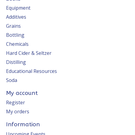
Equipment
Additives
Grains
Bottling
Chemicals
Hard Cider & Seltzer
Distilling
Educational Resources
Soda
My account
Register
My orders
Information
Upcoming Events