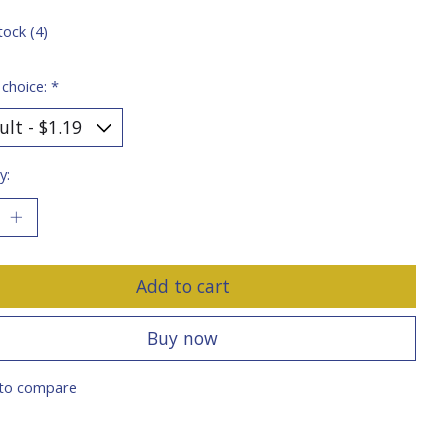
tock (4)
 choice:
*
y:
Add to cart
Buy now
to compare