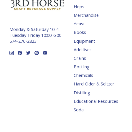
Hops
Merchandise
Yeast
Monday & Saturday 10-4
Books
Tuesday-Friday 10:00-6:00
Equipment
574-276-2823
Additives
Grains
Bottling
Chemicals
Hard Cider & Seltzer
Distilling
Educational Resources
Soda