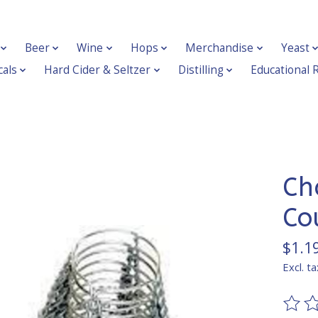
Beer
Wine
Hops
Merchandise
Yeast
als
Hard Cider & Seltzer
Distilling
Educational 
Ch
Co
$1.1
Excl. ta
The ra