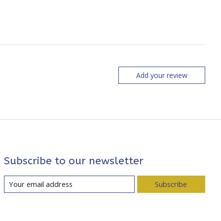
Add your review
Subscribe to our newsletter
Subscribe