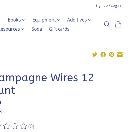
Sign up / Log in
Books
Equipment
Additives
Resources
Soda
Gift cards
ampagne Wires 12
unt
9
x
(0)
ting of this product is
0
out of 5