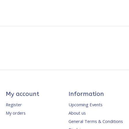
My account
Information
Register
Upcoming Events
My orders
About us
General Terms & Conditions