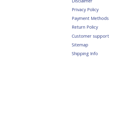
Disclaimer
Privacy Policy
Payment Methods
Return Policy
Customer support
Sitemap
Shipping Info