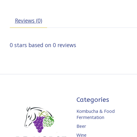
Reviews (0)
0
stars based on
0
reviews
Categories
Kombucha & Food
Fermentation
Beer
Wine