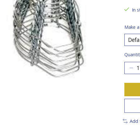
In s
Make a
Quantit
Add 