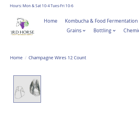
Hours: Mon & Sat 10-4 Tues-Fri 10-6
Home
Kombucha & Food Fermentation
Grains
Bottling
Chemic
Home
/
Champagne Wires 12 Count
Product image slideshow Items