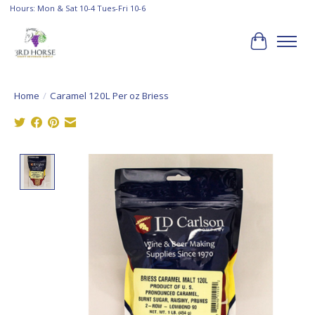
Hours: Mon & Sat 10-4 Tues-Fri 10-6
Cart
Home
/
Caramel 120L Per oz Briess
Product image slideshow Items