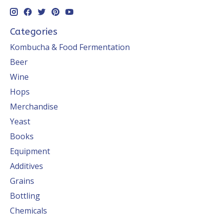
Categories
Kombucha & Food Fermentation
Beer
Wine
Hops
Merchandise
Yeast
Books
Equipment
Additives
Grains
Bottling
Chemicals