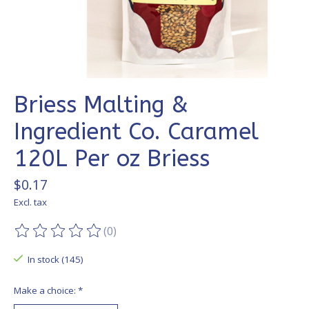
Briess Malting &
Ingredient Co. Caramel
120L Per oz Briess
$0.17
Excl. tax
(0)
The rating of this product is
0
out of 5
In stock (145)
Make a choice:
*