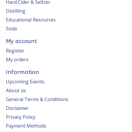
Hard Cider & Seltzer
Distilling
Educational Resources
Soda
My account
Register
My orders
Information
Upcoming Events
About us
General Terms & Conditions
Disclaimer
Privacy Policy
Payment Methods