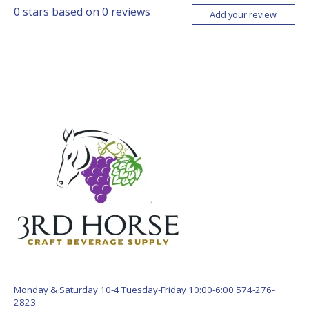
0
stars based on
0
reviews
Add your review
Monday & Saturday 10-4 Tuesday-Friday 10:00-6:00 574-276-
2823