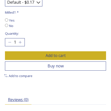
Milled?:
*
Yes
No
Quantity:
Add to cart
Buy now
Add to compare
Reviews (0)