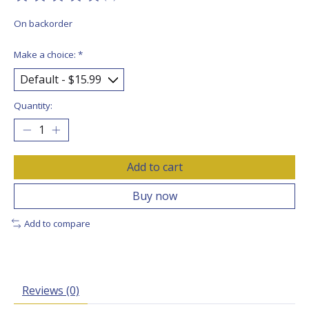
The rating of this product is
0
out of 5
On backorder
Make a choice:
*
Quantity:
Add to cart
Buy now
Add to compare
Reviews (0)