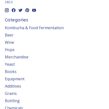
2823
Categories
Kombucha & Food Fermentation
Beer
Wine
Hops
Merchandise
Yeast
Books
Equipment
Additives
Grains
Bottling
Chemicals