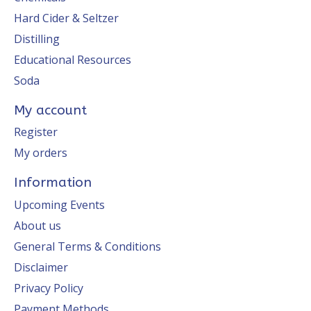
Hard Cider & Seltzer
Distilling
Educational Resources
Soda
My account
Register
My orders
Information
Upcoming Events
About us
General Terms & Conditions
Disclaimer
Privacy Policy
Payment Methods