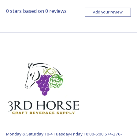
0
stars based on
0
reviews
Add your review
Monday & Saturday 10-4 Tuesday-Friday 10:00-6:00 574-276-