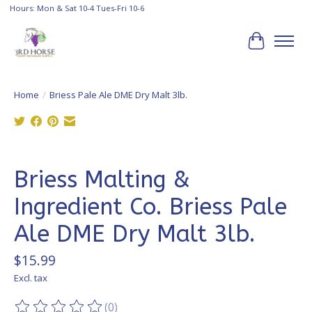
Hours: Mon & Sat 10-4 Tues-Fri 10-6
Cart
Home
/
Briess Pale Ale DME Dry Malt 3lb.
Product image slideshow Items
Briess Malting &
Ingredient Co. Briess Pale
Ale DME Dry Malt 3lb.
$15.99
Excl. tax
(0)