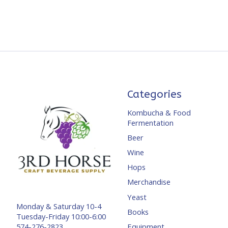
Categories
Kombucha & Food
Fermentation
Beer
Wine
Hops
Merchandise
Yeast
Monday & Saturday 10-4
Books
Tuesday-Friday 10:00-6:00
Equipment
574-276-2823