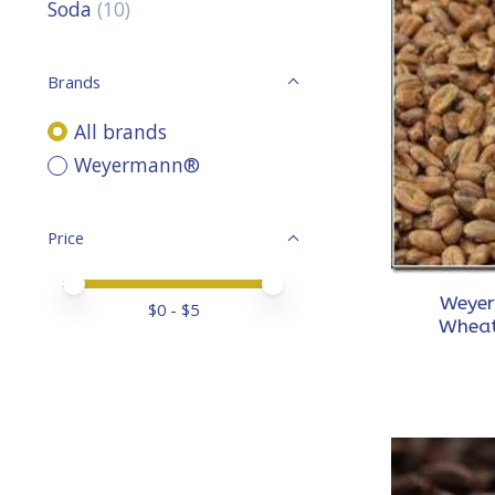
Soda
(10)
Brands
All brands
Weyermann®
Price
Price minimum value
Price maximum value
Weyer
$
0
- $
5
Wheat