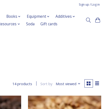
Sign up / Log in
Books
Equipment
Additives
Resources
Soda
Gift cards
Sort by
Most viewed
14 products