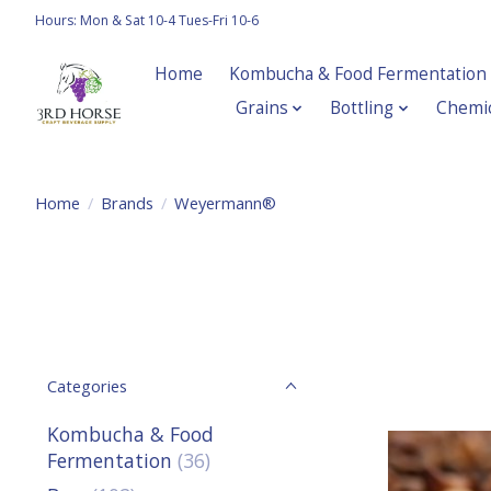
Hours: Mon & Sat 10-4 Tues-Fri 10-6
Home
Kombucha & Food Fermentation
Grains
Bottling
Chemic
Home
/
Brands
/
Weyermann®
Categories
Kombucha & Food
Fermentation
(36)