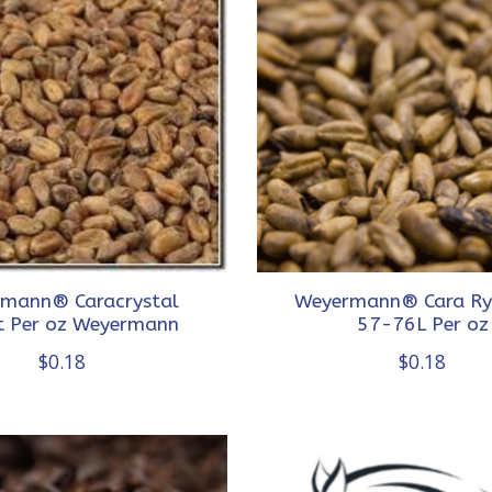
mann® Caracrystal
Weyermann® Cara Ry
 Per oz Weyermann
57-76L Per oz
$0.18
$0.18