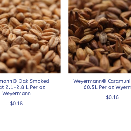
mann® Oak Smoked
Weyermann® Caramuni
t 2.1-2.8 L Per oz
60.5L Per oz Wyer
Weyermann
$0.16
$0.18