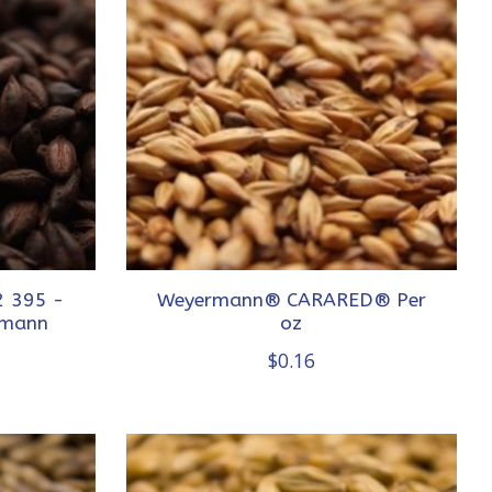
 395 -
Weyermann® CARARED® Per
rmann
oz
$0.16