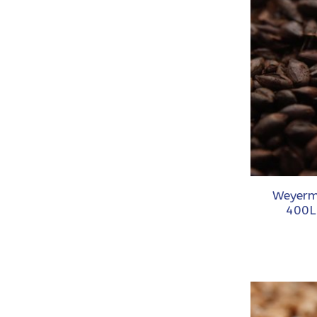
Weyerm
400L