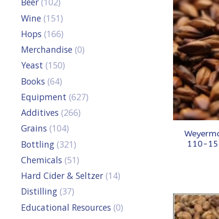
Beer
(102)
Wine
(151)
Hops
(166)
Merchandise
(0)
Yeast
(150)
Books
(64)
Equipment
(627)
Additives
(266)
Grains
(104)
Weyerma
Bottling
(321)
110-15
Chemicals
(51)
Hard Cider & Seltzer
(14)
Distilling
(37)
Educational Resources
(0)