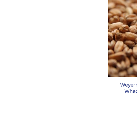
Weyer
Whea