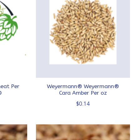
eat Per
Weyermann® Weyermann®
®
Cara Amber Per oz
$0.14