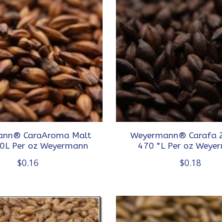
nn® CaraAroma Malt
Weyermann® Carafa 2
0L Per oz Weyermann
470 °L Per oz Weye
$0.16
$0.18