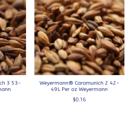
ch 3 53-
Weyermann® Caramunich 2 42-
mann
49L Per oz Weyermann
$0.16