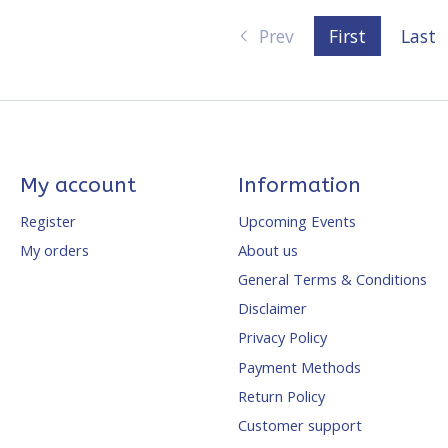
Prev
First
Last
My account
Information
Register
Upcoming Events
My orders
About us
General Terms & Conditions
Disclaimer
Privacy Policy
Payment Methods
Return Policy
Customer support