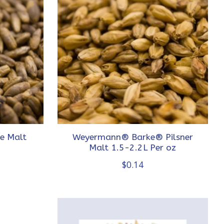
e Malt
Weyermann® Barke® Pilsner
Malt 1.5-2.2L Per oz
$0.14