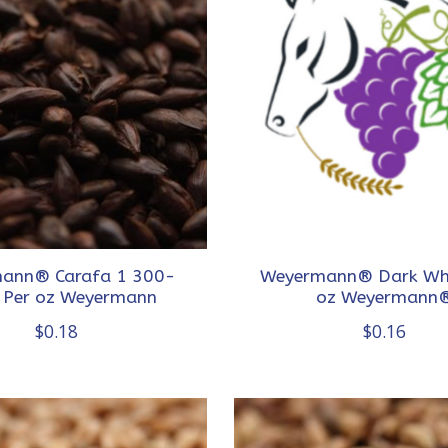
ann® Carafa 1 300-
Weyermann® Dark Wh
 Per oz Weyermann
oz Weyermann
$0.18
$0.16