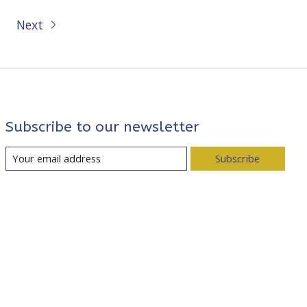
Next
Subscribe to our newsletter
Subscribe