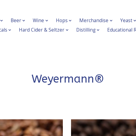
Beer
Wine
Hops
Merchandise
Yeast
als
Hard Cider & Seltzer
Distilling
Educational 
Weyermann®