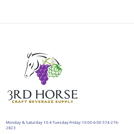
Monday & Saturday 10-4 Tuesday-Friday 10:00-6:00 574-276-
2823