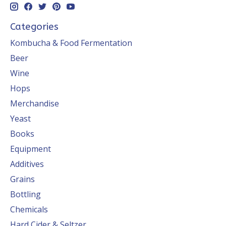
Categories
Kombucha & Food Fermentation
Beer
Wine
Hops
Merchandise
Yeast
Books
Equipment
Additives
Grains
Bottling
Chemicals
Hard Cider & Seltzer