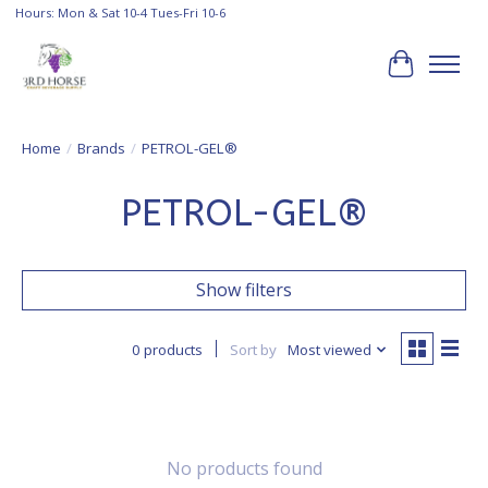
Hours: Mon & Sat 10-4 Tues-Fri 10-6
Cart
Home
/
Brands
/
PETROL-GEL®
PETROL-GEL®
Show filters
0 products
Sort by
Most viewed
No products found