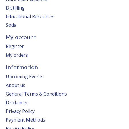
Distilling
Educational Resources
Soda
My account
Register
My orders
Information
Upcoming Events
About us
General Terms & Conditions
Disclaimer
Privacy Policy
Payment Methods
Return Policy