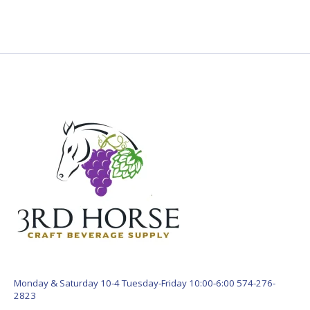
Monday & Saturday 10-4 Tuesday-Friday 10:00-6:00 574-276-
2823