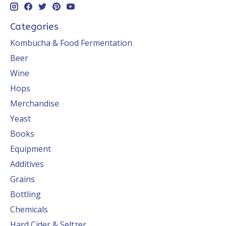
Categories
Kombucha & Food Fermentation
Beer
Wine
Hops
Merchandise
Yeast
Books
Equipment
Additives
Grains
Bottling
Chemicals
Hard Cider & Seltzer