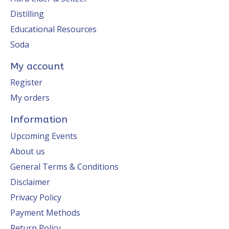
Distilling
Educational Resources
Soda
My account
Register
My orders
Information
Upcoming Events
About us
General Terms & Conditions
Disclaimer
Privacy Policy
Payment Methods
Return Policy