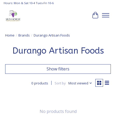
Hours: Mon & Sat 10-4 Tues-Fri 10-6
Cart
Home
/
Brands
/
Durango Artisan Foods
Durango Artisan Foods
Show filters
0 products
Sort by
Most viewed
No products found