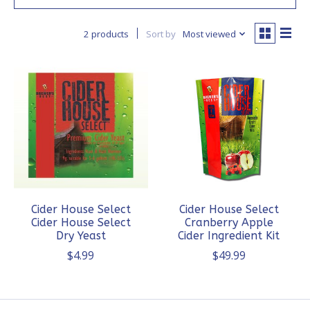
2 products
Sort by
Most viewed
Cider House Select
Cider House Select
Cider House Select
Cranberry Apple
Dry Yeast
Cider Ingredient Kit
$4.99
$49.99