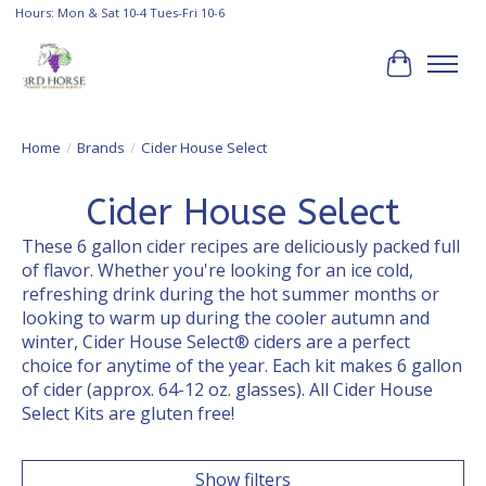
Hours: Mon & Sat 10-4 Tues-Fri 10-6
Cart
Home
/
Brands
/
Cider House Select
Cider House Select
These 6 gallon cider recipes are deliciously packed full
of flavor. Whether you're looking for an ice cold,
refreshing drink during the hot summer months or
looking to warm up during the cooler autumn and
winter, Cider House Select® ciders are a perfect
choice for anytime of the year. Each kit makes 6 gallon
of cider (approx. 64-12 oz. glasses). All Cider House
Select Kits are gluten free!
Show filters