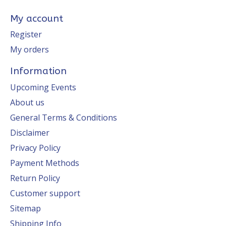
My account
Register
My orders
Information
Upcoming Events
About us
General Terms & Conditions
Disclaimer
Privacy Policy
Payment Methods
Return Policy
Customer support
Sitemap
Shipping Info