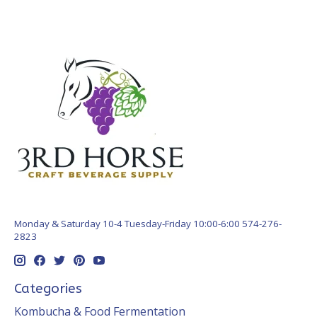
Monday & Saturday 10-4 Tuesday-Friday 10:00-6:00 574-276-
2823
Categories
Kombucha & Food Fermentation