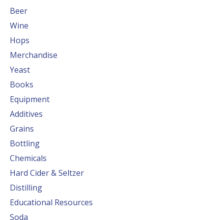
Beer
Wine
Hops
Merchandise
Yeast
Books
Equipment
Additives
Grains
Bottling
Chemicals
Hard Cider & Seltzer
Distilling
Educational Resources
Soda