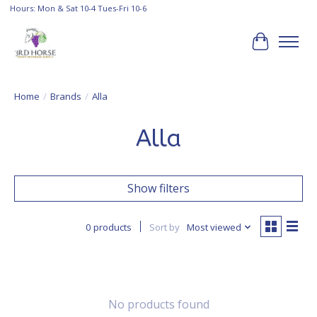
Hours: Mon & Sat 10-4 Tues-Fri 10-6
Cart
Home
/
Brands
/
Alla
Alla
Show filters
0 products
Sort by
Most viewed
No products found