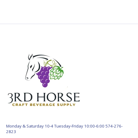
Monday & Saturday 10-4 Tuesday-Friday 10:00-6:00 574-276-
2823