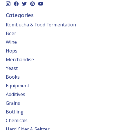
Categories
Kombucha & Food Fermentation
Beer
Wine
Hops
Merchandise
Yeast
Books
Equipment
Additives
Grains
Bottling
Chemicals
Hard Cider & Seltzer