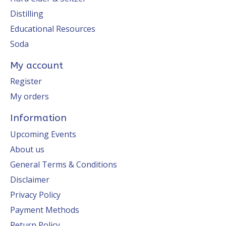
Distilling
Educational Resources
Soda
My account
Register
My orders
Information
Upcoming Events
About us
General Terms & Conditions
Disclaimer
Privacy Policy
Payment Methods
Return Policy