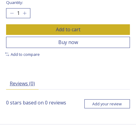
Quantity:
Add to cart
Buy now
Add to compare
Reviews (0)
0
stars based on
0
reviews
Add your review