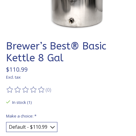
Brewer’s Best® Basic
Kettle 8 Gal
$110.99
Excl. tax
(0)
The rating of this product is
0
out of 5
In stock (1)
Make a choice:
*