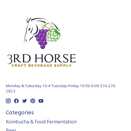
Monday & Saturday 10-4 Tuesday-Friday 10:00-6:00 574-276-
2823
Categories
Kombucha & Food Fermentation
Beer