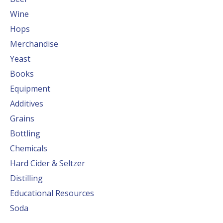
Wine
Hops
Merchandise
Yeast
Books
Equipment
Additives
Grains
Bottling
Chemicals
Hard Cider & Seltzer
Distilling
Educational Resources
Soda