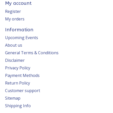
My account
Register
My orders
Information
Upcoming Events
About us
General Terms & Conditions
Disclaimer
Privacy Policy
Payment Methods
Return Policy
Customer support
Sitemap
Shipping Info