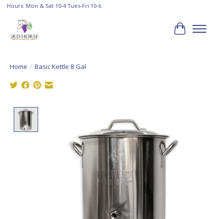
Hours: Mon & Sat 10-4 Tues-Fri 10-6
Cart
Home
/
Basic Kettle 8 Gal
Product image slideshow Items