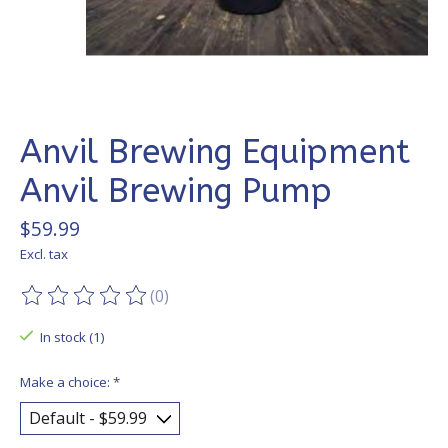
Anvil Brewing Equipment
Anvil Brewing Pump
$59.99
Excl. tax
(0)
The rating of this product is
0
out of 5
In stock (1)
Make a choice:
*