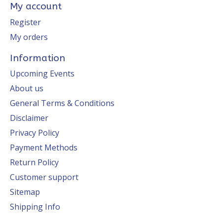
My account
Register
My orders
Information
Upcoming Events
About us
General Terms & Conditions
Disclaimer
Privacy Policy
Payment Methods
Return Policy
Customer support
Sitemap
Shipping Info