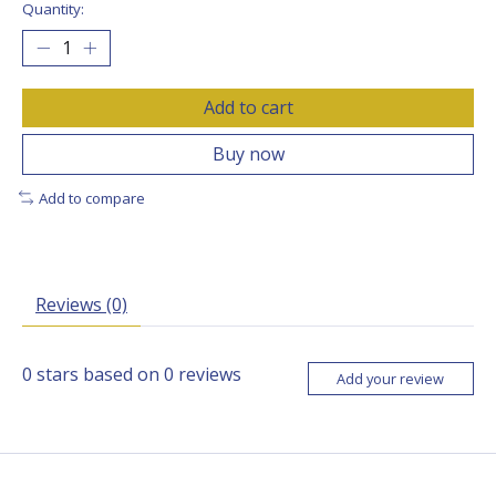
Quantity:
Add to cart
Buy now
Add to compare
Reviews (0)
0
stars based on
0
reviews
Add your review