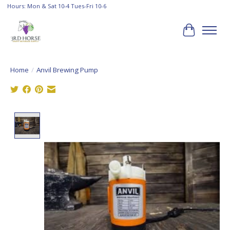
Hours: Mon & Sat 10-4 Tues-Fri 10-6
Cart
Home
/
Anvil Brewing Pump
Product image slideshow Items