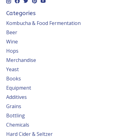
Categories
Kombucha & Food Fermentation
Beer
Wine
Hops
Merchandise
Yeast
Books
Equipment
Additives
Grains
Bottling
Chemicals
Hard Cider & Seltzer