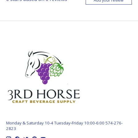
Monday & Saturday 10-4 Tuesday-Friday 10:00-6:00 574-276-
2823