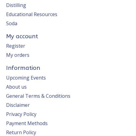
Distilling
Educational Resources
Soda
My account
Register
My orders
Information
Upcoming Events
About us
General Terms & Conditions
Disclaimer
Privacy Policy
Payment Methods
Return Policy