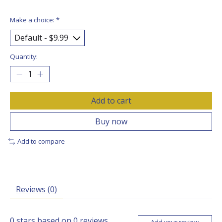
Make a choice:
*
Quantity:
Add to cart
Buy now
Add to compare
Reviews (0)
0
stars based on
0
reviews
Add your review