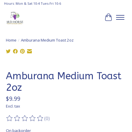
Hours: Mon & Sat 10-4 Tues-Fri 10-6
Cart
Home
/
Amburana Medium Toast 2oz
Product image slideshow Items
Amburana Medium Toast
2oz
$9.99
Excl. tax
(0)
The rating of this product is
0
out of 5
On backorder