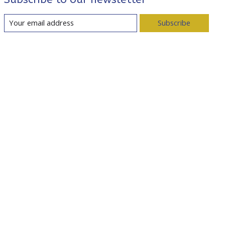
Subscribe