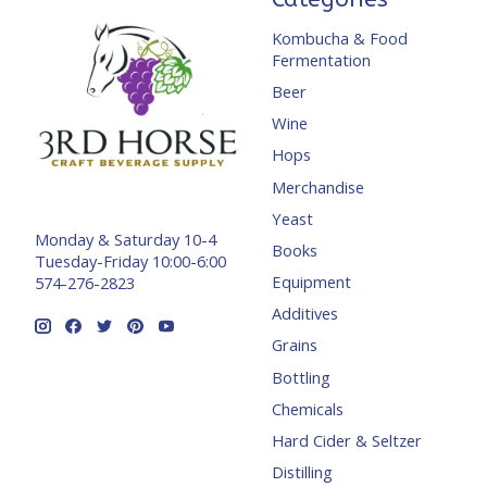
Kombucha & Food
Fermentation
Beer
Wine
Hops
Merchandise
Yeast
Monday & Saturday 10-4
Books
Tuesday-Friday 10:00-6:00
Equipment
574-276-2823
Additives
Grains
Bottling
Chemicals
Hard Cider & Seltzer
Distilling