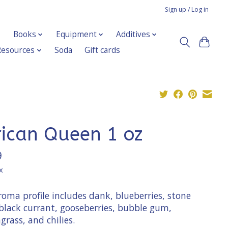
Sign up / Log in
Books
Equipment
Additives
Resources
Soda
Gift cards
rican Queen 1 oz
9
x
oma profile includes dank, blueberries, stone
 black currant, gooseberries, bubble gum,
rass, and chilies.