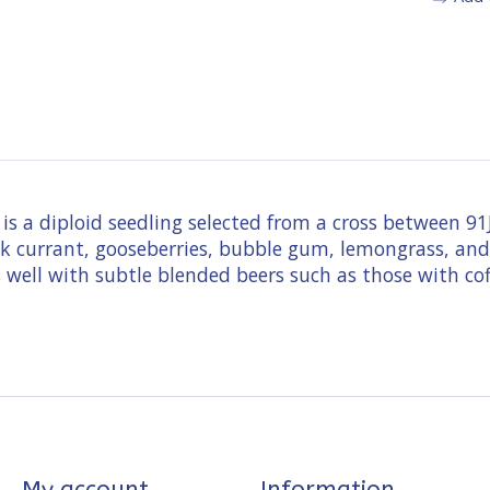
e is a diploid seedling selected from a cross between
lack currant, gooseberries, bubble gum, lemongrass, and
well with subtle blended beers such as those with coff
My account
Information