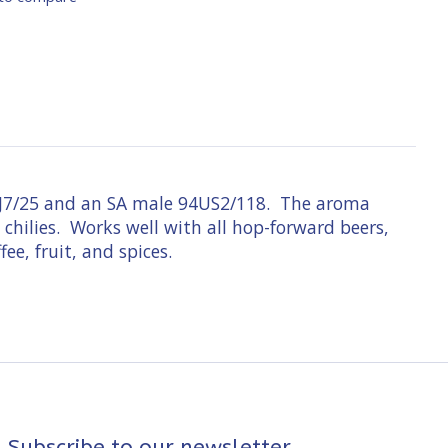
 91J7/25 and an SA male 94US2/118. The aroma
 chilies. Works well with all hop-forward beers,
ee, fruit, and spices.
Subscribe to our newsletter