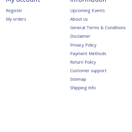
Register
Upcoming Events
My orders
About us
General Terms & Conditions
Disclaimer
Privacy Policy
Payment Methods
Return Policy
Customer support
Sitemap
Shipping Info