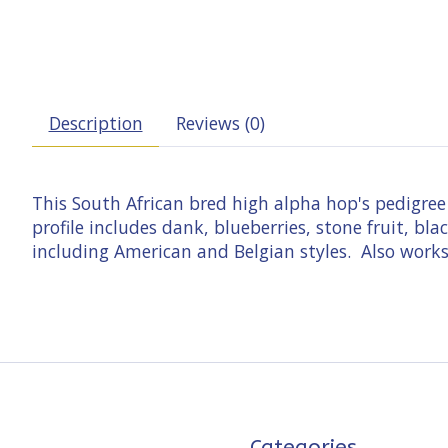
Description
Reviews (0)
This South African bred high alpha hop's pedigre
profile includes dank, blueberries, stone fruit, b
including American and Belgian styles. Also works 
Categories