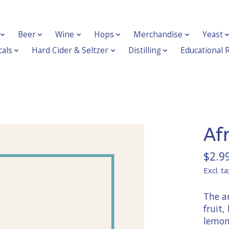
Beer
Wine
Hops
Merchandise
Yeast
als
Hard Cider & Seltzer
Distilling
Educational 
Af
$2.9
Excl. ta
The ar
fruit,
lemong