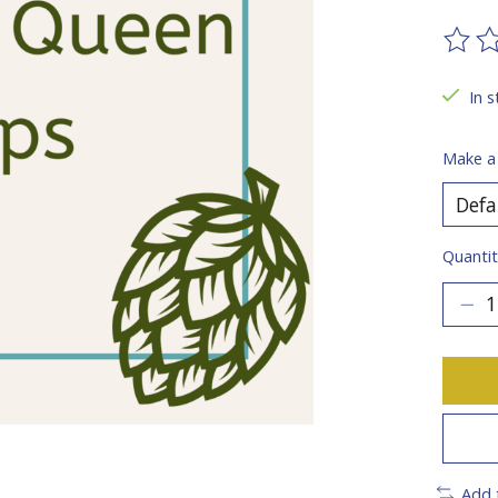
The ra
In s
Make a
Quantit
Add 