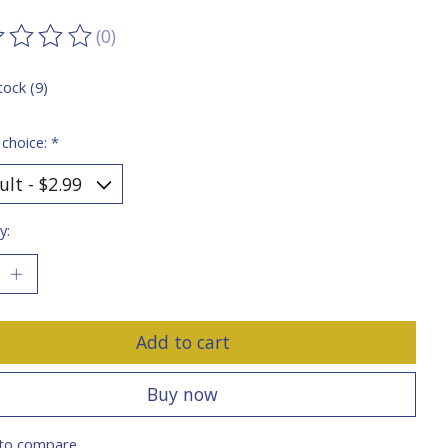
(0)
ting of this product is
0
out of 5
tock (9)
 choice:
*
y:
Add to cart
Buy now
to compare