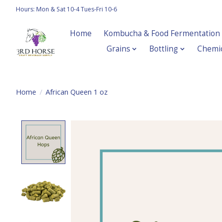
Hours: Mon & Sat 10-4 Tues-Fri 10-6
Home
Kombucha & Food Fermentation
Grains
Bottling
Chemic
Home
/
African Queen 1 oz
Product image slideshow Items