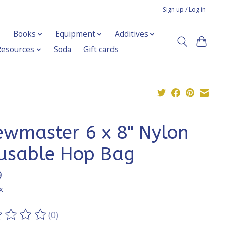
Sign up / Log in
Books
Equipment
Additives
Resources
Soda
Gift cards
ewmaster 6 x 8" Nylon
usable Hop Bag
9
x
(0)
ting of this product is
0
out of 5