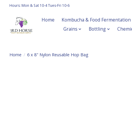
Hours: Mon & Sat 10-4 Tues-Fri 10-6
Home
Kombucha & Food Fermentation
Grains
Bottling
Chemic
Home
/
6 x 8" Nylon Reusable Hop Bag
Product image slideshow Items