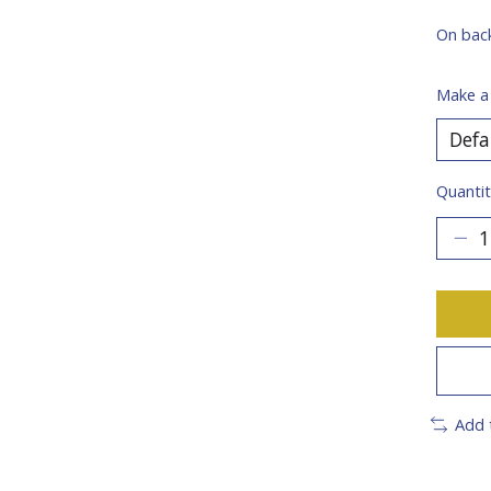
On bac
Make a
Quantit
Add 