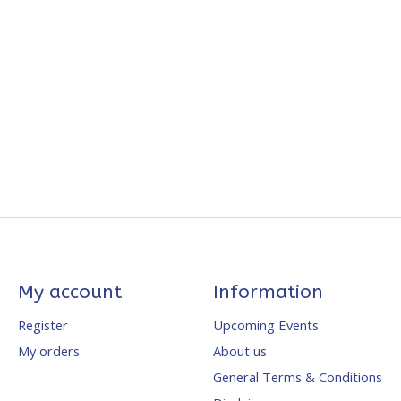
My account
Information
Register
Upcoming Events
My orders
About us
General Terms & Conditions