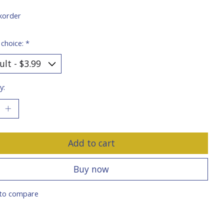
korder
 choice:
*
y:
Add to cart
Buy now
to compare