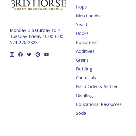
Hops
Merchandise
Yeast
Monday & Saturday 10-4
Books
Tuesday-Friday 10:00-6:00
Equipment
574-276-2823
Additives
Grains
Bottling
Chemicals
Hard Cider & Seltzer
Distilling
Educational Resources
Soda