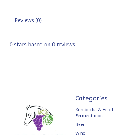
Reviews (0)
0
stars based on
0
reviews
Categories
Kombucha & Food
Fermentation
Beer
Wine