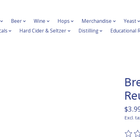
Beer
Wine
Hops
Merchandise
Yeast
als
Hard Cider & Seltzer
Distilling
Educational 
Br
Re
$3.9
Excl. ta
The ra