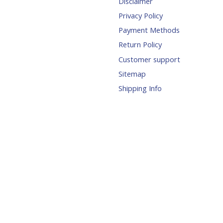
Disclaimer
Privacy Policy
Payment Methods
Return Policy
Customer support
Sitemap
Shipping Info