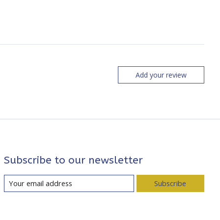
Add your review
Subscribe to our newsletter
Subscribe