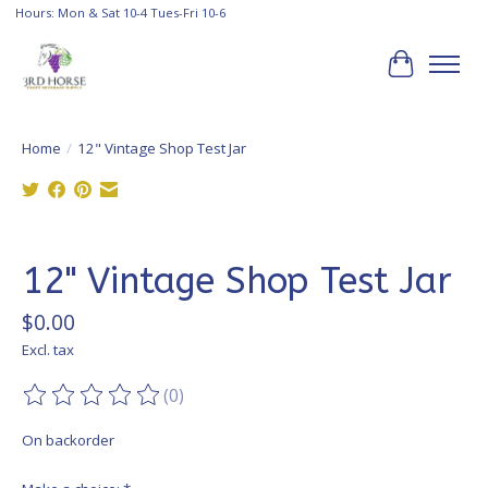
Hours: Mon & Sat 10-4 Tues-Fri 10-6
Cart
Home
/
12" Vintage Shop Test Jar
Product image slideshow Items
12" Vintage Shop Test Jar
$0.00
Excl. tax
(0)
The rating of this product is
0
out of 5
On backorder