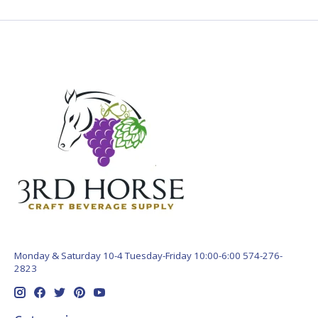
Monday & Saturday 10-4 Tuesday-Friday 10:00-6:00 574-276-
2823