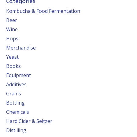
Categories
Kombucha & Food Fermentation
Beer
Wine
Hops
Merchandise
Yeast
Books
Equipment
Additives
Grains
Bottling
Chemicals
Hard Cider & Seltzer
Distilling