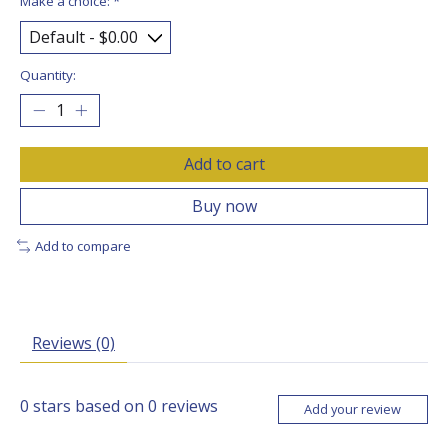
Make a choice:
*
Quantity:
Add to cart
Buy now
Add to compare
Reviews (0)
0
stars based on
0
reviews
Add your review