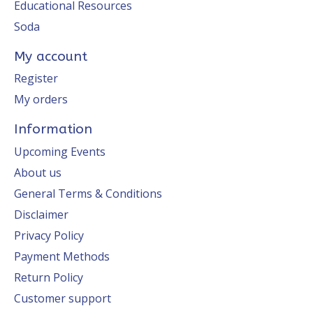
Educational Resources
Soda
My account
Register
My orders
Information
Upcoming Events
About us
General Terms & Conditions
Disclaimer
Privacy Policy
Payment Methods
Return Policy
Customer support